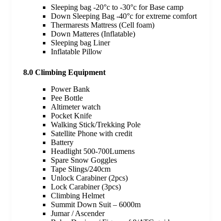
Sleeping bag -20°c to -30°c for Base camp
Down Sleeping Bag -40°c for extreme comfort
Thermarests Mattress (Cell foam)
Down Matteres (Inflatable)
Sleeping bag Liner
Inflatable Pillow
8.0 Climbing Equipment
Power Bank
Pee Bottle
Altimeter watch
Pocket Knife
Walking Stick/Trekking Pole
Satellite Phone with credit
Battery
Headlight 500-700Lumens
Spare Snow Goggles
Tape Slings/240cm
Unlock Carabiner (2pcs)
Lock Carabiner (3pcs)
Climbing Helmet
Summit Down Suit – 6000m
Jumar / Ascender