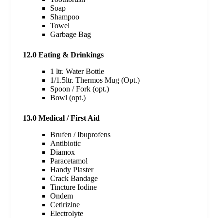
Soap
Shampoo
Towel
Garbage Bag
12.0 Eating & Drinkings
1 ltr. Water Bottle
1/1.5ltr. Thermos Mug (Opt.)
Spoon / Fork (opt.)
Bowl (opt.)
13.0 Medical / First Aid
Brufen / Ibuprofens
Antibiotic
Diamox
Paracetamol
Handy Plaster
Crack Bandage
Tincture Iodine
Ondem
Cetirizine
Electrolyte