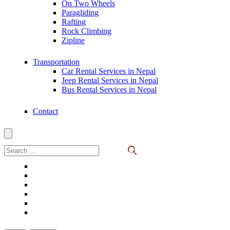
On Two Wheels
Paragliding
Rafting
Rock Climbing
Zipline
Transportation
Car Rental Services in Nepal
Jeep Rental Services in Nepal
Bus Rental Services in Nepal
Contact
Search
for: