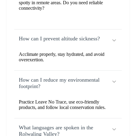
spotty in remote areas. Do you need reliable
connectivity?
How can I prevent altitude sickness?
Acclimate properly, stay hydrated, and avoid
overexertion.
How can I reduce my environmental
footprint?
Practice Leave No Trace, use eco-friendly
products, and follow local conservation rules.
What languages are spoken in the
Rolwaling Valley?