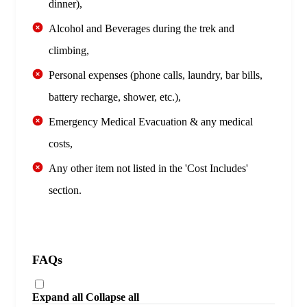
dinner),
Alcohol and Beverages during the trek and
climbing,
Personal expenses (phone calls, laundry, bar bills,
battery recharge, shower, etc.),
Emergency Medical Evacuation & any medical
costs,
Any other item not listed in the 'Cost Includes'
section.
FAQs
Expand all
Collapse all