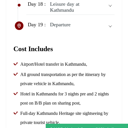
Day 18 :
Leisure day at
Kathmandu
Day 19 :
Departure
Cost Includes
Airport/Hotel transfer in Kathmandu,
All ground transportation as per the itinerary by
private vehicle in Kathmandu,
Hotel in Kathmandu for 3 nights pre and 2 nights
post on B/B plan on sharing post,
Full-day Kathmandu Heritage site sightseeing by
private tourist vehicle,