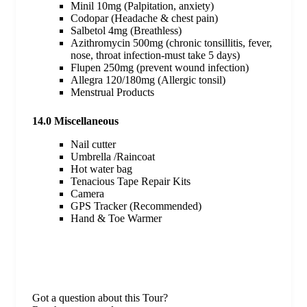
Minil 10mg (Palpitation, anxiety)
Codopar (Headache & chest pain)
Salbetol 4mg (Breathless)
Azithromycin 500mg (chronic tonsillitis, fever,
nose, throat infection-must take 5 days)
Flupen 250mg (prevent wound infection)
Allegra 120/180mg (Allergic tonsil)
Menstrual Products
14.0 Miscellaneous
Nail cutter
Umbrella /Raincoat
Hot water bag
Tenacious Tape Repair Kits
Camera
GPS Tracker (Recommended)
Hand & Toe Warmer
Got a question about this Tour?