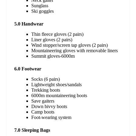
Neck gaiter
Sunglass
Ski goggles
5.0 Handwear
Thin fleece gloves (2 pairs)
Liner gloves (2 pairs)
Wind stopper/screen tap gloves (2 pairs)
Mountaineering gloves with removable liners
Summit gloves-6000m
6.0 Footwear
Socks (6 pairs)
Lightweight shoes/sandals
Trekking boots
6000m mountaineering boots
Save gaiters
Down bivvy boots
Camp boots
Foot-wearing system
7.0 Sleeping Bags