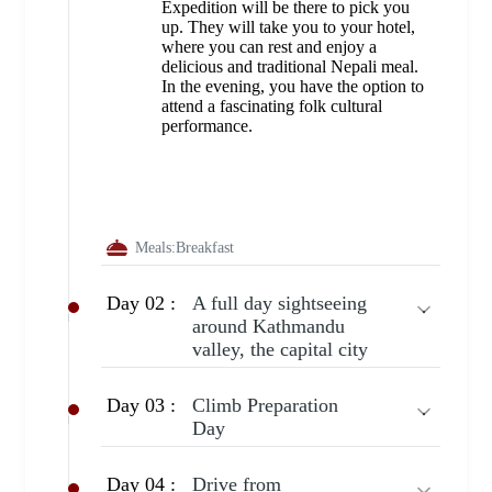
Expedition will be there to pick you
up. They will take you to your hotel,
where you can rest and enjoy a
delicious and traditional Nepali meal.
In the evening, you have the option to
attend a fascinating folk cultural
performance.
Meals:
Breakfast
Day 02 :
A full day sightseeing
around Kathmandu
valley, the capital city
Day 03 :
Climb Preparation
Day
Day 04 :
Drive from