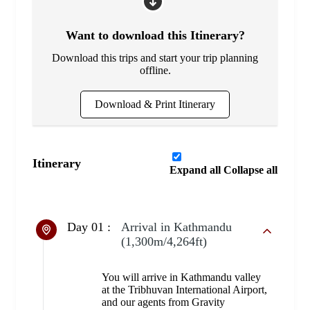
Want to download this Itinerary?
Download this trips and start your trip planning
offline.
Download & Print Itinerary
Itinerary
Expand all
Collapse all
Day 01 :
Arrival in Kathmandu
(1,300m/4,264ft)
You will arrive in Kathmandu valley
at the Tribhuvan International Airport,
and our agents from Gravity