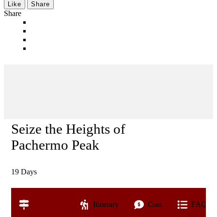
Like
Share
Share
Seize the Heights of
Pachermo Peak
19
Days
Overview
Itinerary
Cost
FAQs