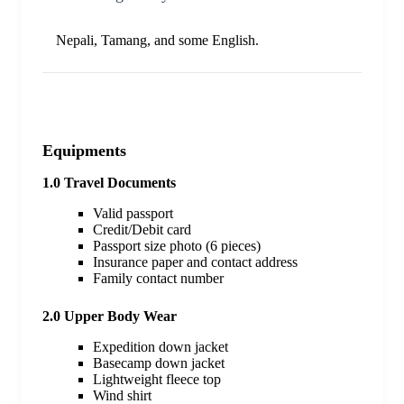
Nepali, Tamang, and some English.
Equipments
1.0 Travel Documents
Valid passport
Credit/Debit card
Passport size photo (6 pieces)
Insurance paper and contact address
Family contact number
2.0 Upper Body Wear
Expedition down jacket
Basecamp down jacket
Lightweight fleece top
Wind shirt