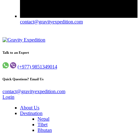
contact@gravityexpedition.com
Gravity Expedition
Trekking in Nepal
Talk to an Expert
(+977) 9851349014
Quick Questions? Email Us
contact@gravityexpedition.com
Login
About Us
Destination
Nepal
Tibet
Bhutan