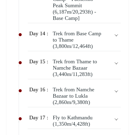
Peak Summit
(6,187m/20,293ft) -
Base Camp]
Day 14 :
Trek from Base Camp
to Thame
(3,800m/12,464ft)
Day 15 :
Trek from Thame to
Namche Bazaar
(3,440m/11,283ft)
Day 16 :
Trek from Namche
Bazaar to Lukla
(2,860m/9,380ft)
Day 17 :
Fly to Kathmandu
(1,350m/4,428ft)