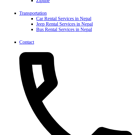
Zipline
Transportation
Car Rental Services in Nepal
Jeep Rental Services in Nepal
Bus Rental Services in Nepal
Contact