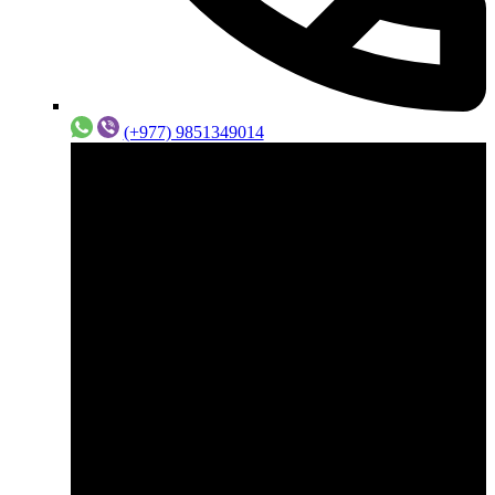
(+977) 9851349014