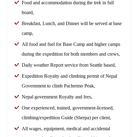
Food and accommodation during the trek in full
board,
Breakfast, Lunch, and Dinner will be served at base
camp,
All food and fuel for Base Camp and higher camps
during the expedition for both members and crews,
Daily weather Report service from Seattle based,
Expedition Royalty and climbing permit of Nepal
Government to climb Pachermo Peak,
Nepal government Royalty and fees,
One experienced, trained, government-licensed,
climbing/expedition Guide (Sherpa) per client,
All wages, equipment, medical and accidental