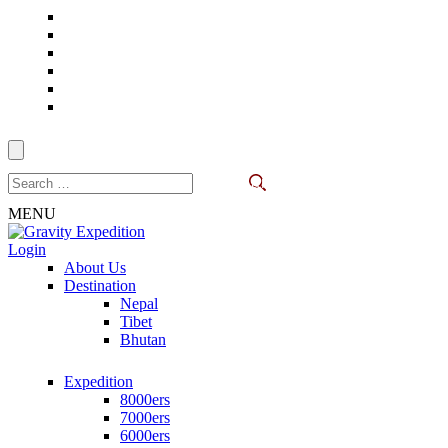
Skip
to
content
(Press
Enter)
Search
for:
MENU
Login
Gravity Expedition
Trekking in Nepal
About Us
Destination
Nepal
Tibet
Bhutan
Expedition
8000ers
7000ers
6000ers