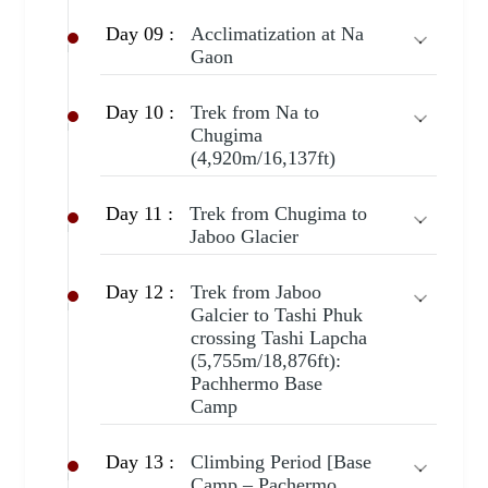
Day 09 :
Acclimatization at Na
Gaon
Day 10 :
Trek from Na to
Chugima
(4,920m/16,137ft)
Day 11 :
Trek from Chugima to
Jaboo Glacier
Day 12 :
Trek from Jaboo
Galcier to Tashi Phuk
crossing Tashi Lapcha
(5,755m/18,876ft):
Pachhermo Base
Camp
Day 13 :
Climbing Period [Base
Camp – Pachermo