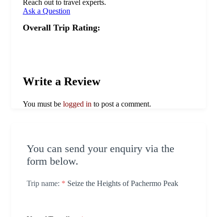
Reach out to travel experts.
Ask a Question
Overall Trip Rating:
Write a Review
You must be
logged in
to post a comment.
You can send your enquiry via the
form below.
Trip name:
*
Seize the Heights of Pachermo Peak