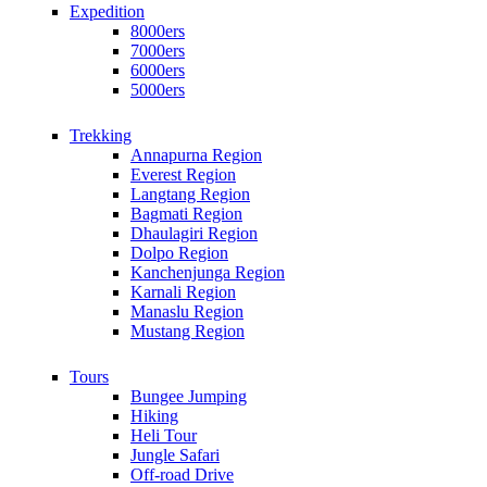
Expedition
8000ers
7000ers
6000ers
5000ers
Trekking
Annapurna Region
Everest Region
Langtang Region
Bagmati Region
Dhaulagiri Region
Dolpo Region
Kanchenjunga Region
Karnali Region
Manaslu Region
Mustang Region
Tours
Bungee Jumping
Hiking
Heli Tour
Jungle Safari
Off-road Drive