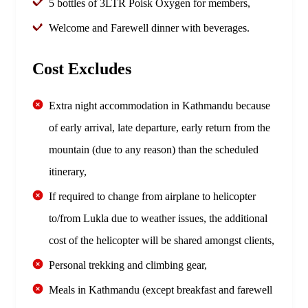
5 bottles of 3LTR Poisk Oxygen for members,
Welcome and Farewell dinner with beverages.
Cost Excludes
Extra night accommodation in Kathmandu because
of early arrival, late departure, early return from the
mountain (due to any reason) than the scheduled
itinerary,
If required to change from airplane to helicopter
to/from Lukla due to weather issues, the additional
cost of the helicopter will be shared amongst clients,
Personal trekking and climbing gear,
Meals in Kathmandu (except breakfast and farewell