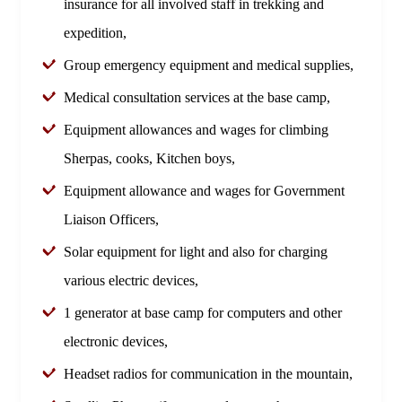
insurance for all involved staff in trekking and
expedition,
Group emergency equipment and medical supplies,
Medical consultation services at the base camp,
Equipment allowances and wages for climbing
Sherpas, cooks, Kitchen boys,
Equipment allowance and wages for Government
Liaison Officers,
Solar equipment for light and also for charging
various electric devices,
1 generator at base camp for computers and other
electronic devices,
Headset radios for communication in the mountain,