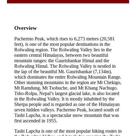
Overview
Pachermo Peak, which rises to 6,273 metres (20,581
feet), is one of the most popular destinations in the
Rolwaling region. The Rolwaling Valley lies in the
eastern central Himalayas, between two beautiful
mountain ranges: the Gaurishankar Himal and the
Rolwaling Himal. The Rolwaling Valley is nestled in
the lap of the beautiful Mt. Gaurishankar (7,134m),
which dominates the entire Rolwaling Mountain Range.
Other stunning mountains in the region are Mt Chekigo,
Mt Ramdung, Mt Tsobuche, and Mt Khang Nachugo.
Tsho-Rolpa, Nepal’s largest glacial lake, is also located
in the Rolwaling Valley. It is mostly inhabited by the
Sherpa people and is regarded as one of the Himalayan
seven hidden valleys. Pachermo Peak, located south of
Tashi Lapcha, is a spectacular snow mountain that was
first ascended in 1955.
Tashi Lapcha is one of the most popular hiking routes in