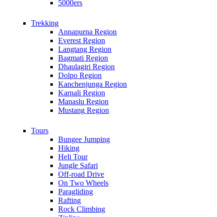
5000ers
Trekking
Annapurna Region
Everest Region
Langtang Region
Bagmati Region
Dhaulagiri Region
Dolpo Region
Kanchenjunga Region
Karnali Region
Manaslu Region
Mustang Region
Tours
Bungee Jumping
Hiking
Heli Tour
Jungle Safari
Off-road Drive
On Two Wheels
Paragliding
Rafting
Rock Climbing