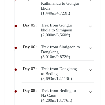
Kathmandu to Gongur
khola
(1,440m/4,723ft)
Day 05 :
Trek from Gongur
khola to Simigaon
(2,000m/6,560ft)
Day 06 :
Trek from Simigaon to
Dongkang
(3,010m/9,872ft)
Day 07 :
Trek from Dongkang
to Beding
(3,693m/12,113ft)
Day 08 :
Trek from Beding to
Na Gaon
(4,200m/13,776ft)