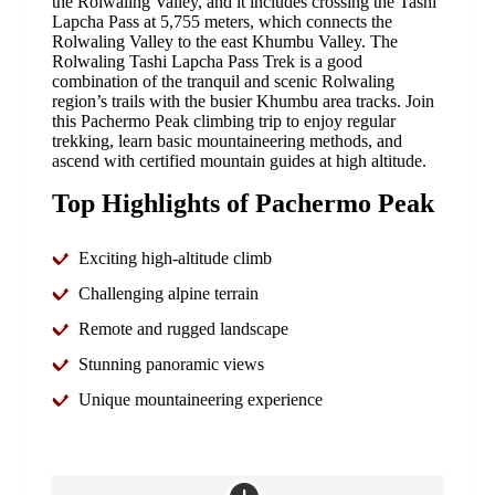
the Rolwaling Valley, and it includes crossing the Tashi
Lapcha Pass at 5,755 meters, which connects the
Rolwaling Valley to the east Khumbu Valley. The
Rolwaling Tashi Lapcha Pass Trek is a good
combination of the tranquil and scenic Rolwaling
region’s trails with the busier Khumbu area tracks. Join
this Pachermo Peak climbing trip to enjoy regular
trekking, learn basic mountaineering methods, and
ascend with certified mountain guides at high altitude.
Top Highlights of Pachermo Peak
Exciting high-altitude climb
Challenging alpine terrain
Remote and rugged landscape
Stunning panoramic views
Unique mountaineering experience