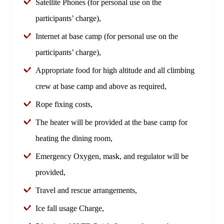
Satellite Phones (for personal use on the
participants’ charge),
Internet at base camp (for personal use on the
participants’ charge),
Appropriate food for high altitude and all climbing
crew at base camp and above as required,
Rope fixing costs,
The heater will be provided at the base camp for
heating the dining room,
Emergency Oxygen, mask, and regulator will be
provided,
Travel and rescue arrangements,
Ice fall usage Charge,