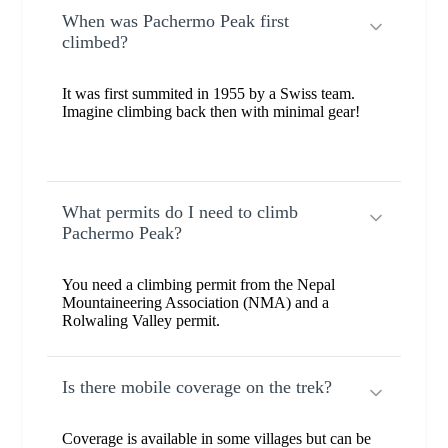
When was Pachermo Peak first
climbed?
It was first summited in 1955 by a Swiss team.
Imagine climbing back then with minimal gear!
What permits do I need to climb
Pachermo Peak?
You need a climbing permit from the Nepal
Mountaineering Association (NMA) and a
Rolwaling Valley permit.
Is there mobile coverage on the trek?
Coverage is available in some villages but can be