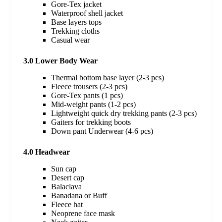
Gore-Tex jacket
Waterproof shell jacket
Base layers tops
Trekking cloths
Casual wear
3.0 Lower Body Wear
Thermal bottom base layer (2-3 pcs)
Fleece trousers (2-3 pcs)
Gore-Tex pants (1 pcs)
Mid-weight pants (1-2 pcs)
Lightweight quick dry trekking pants (2-3 pcs)
Gaiters for trekking boots
Down pant Underwear (4-6 pcs)
4.0 Headwear
Sun cap
Desert cap
Balaclava
Banadana or Buff
Fleece hat
Neoprene face mask