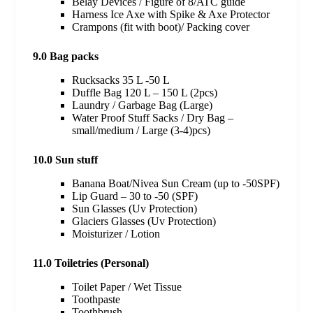
Belay Devices / Figure of 8/ATC guide
Harness Ice Axe with Spike & Axe Protector
Crampons (fit with boot)/ Packing cover
9.0 Bag packs
Rucksacks 35 L -50 L
Duffle Bag 120 L – 150 L (2pcs)
Laundry / Garbage Bag (Large)
Water Proof Stuff Sacks / Dry Bag –
small/medium / Large (3-4)pcs)
10.0 Sun stuff
Banana Boat/Nivea Sun Cream (up to -50SPF)
Lip Guard – 30 to -50 (SPF)
Sun Glasses (Uv Protection)
Glaciers Glasses (Uv Protection)
Moisturizer / Lotion
11.0 Toiletries (Personal)
Toilet Paper / Wet Tissue
Toothpaste
Toothbrush