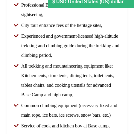
Professional English-speaking tour guide during
sightseeing,
City tour entrance fees of the heritage sites,
Experienced and government-licensed high-altitude
trekking and climbing guide during the trekking and
climbing period,
All trekking and mountaineering equipment like;
Kitchen tents, store tents, dining tents, toilet tents,
tables chairs, and cooking utensils for advanced
Base Camp and high camp,
Common climbing equipment (necessary fixed and
main rope, ice bars, ice screws, snow bars, etc.)
Service of cook and kitchen boy at Base camp,