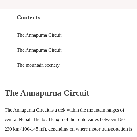
Contents
The Annapurna Circuit
The Annapurna Circuit
The mountain scenery
The Annapurna Circuit
The Annapurna Circuit is a trek within the mountain ranges of
central Nepal. The total length of the route varies between 160–
230 km (100-145 mi), depending on where motor transportation is