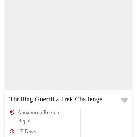
Thrilling Guerrilla Trek Challenge
Annapurna Region
,
Nepal
17 Days