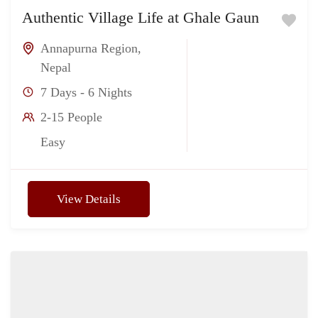
Authentic Village Life at Ghale Gaun
Annapurna Region
,
Nepal
7 Days - 6 Nights
2-15 People
Easy
View Details