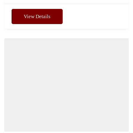
View Details