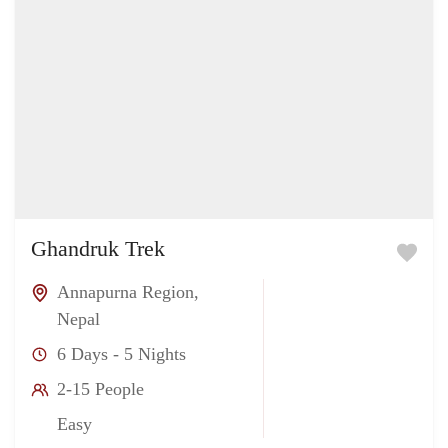
Ghandruk Trek
Annapurna Region
,
Nepal
6 Days - 5 Nights
2-15 People
Easy