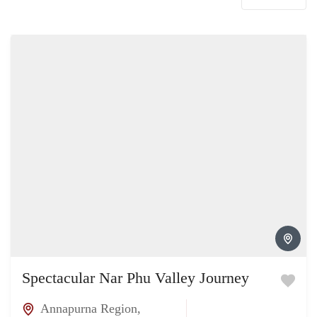
Spectacular Nar Phu Valley Journey
Annapurna Region
,