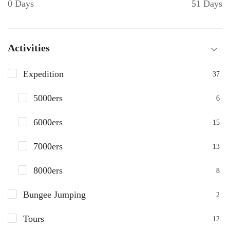
0 Days
51 Days
Activities
Expedition
37
5000ers
6
6000ers
15
7000ers
13
8000ers
8
Bungee Jumping
2
Tours
12