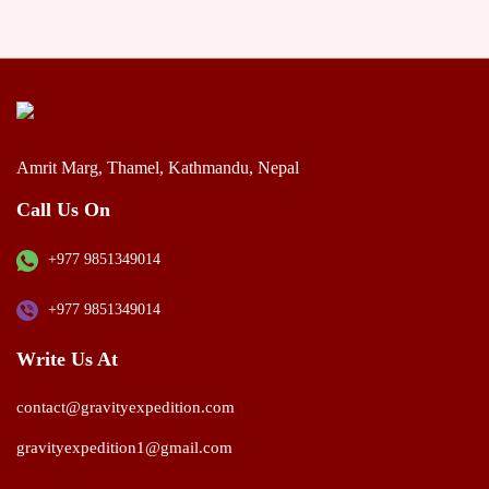
Amrit Marg, Thamel, Kathmandu, Nepal
Call Us On
+977 9851349014
+977 9851349014
Write Us At
contact@gravityexpedition.com
gravityexpedition1@gmail.com