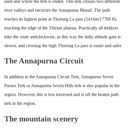
used and where the trek is ended. This trek crosses two different
river valleys and encircles the Annapurna Massif. The path
reaches its highest point at Thorung La pass (5416m/17769 ft),
touching the edge of the Tibetan plateau. Practically all trekkers
hike the route anticlockwise, as this way the daily altitude gain is
slower, and crossing the high Thorong La pass is easier and safer.
The Annapurna Circuit
In addition to the Annapurna Circuit Trek, Annapurna Seven
Passes Trek or Annapurna Seven Hills trek is also popular in the
region. However, this is less traversed and is off the beaten path
trek in the region.
The mountain scenery