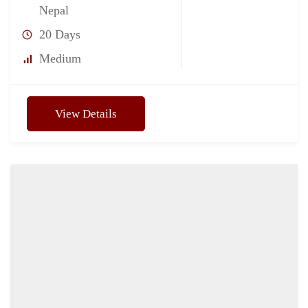
Nepal
20 Days
Medium
View Details