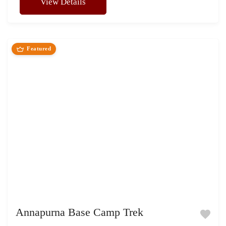
View Details
Featured
Annapurna Base Camp Trek