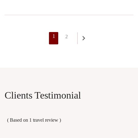
Posts
Page
1
Page
2
pagination
Clients Testimonial
( Based on 1
travel review
)