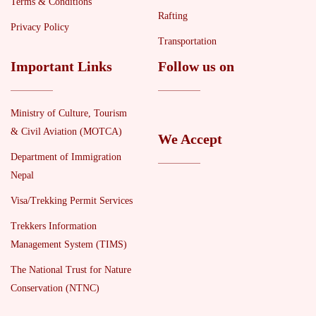
Terms & Conditions
Rafting
Privacy Policy
Transportation
Important Links
Follow us on
Ministry of Culture, Tourism
& Civil Aviation (MOTCA)
We Accept
Department of Immigration
Nepal
Visa/Trekking Permit Services
Trekkers Information
Management System (TIMS)
The National Trust for Nature
Conservation (NTNC)