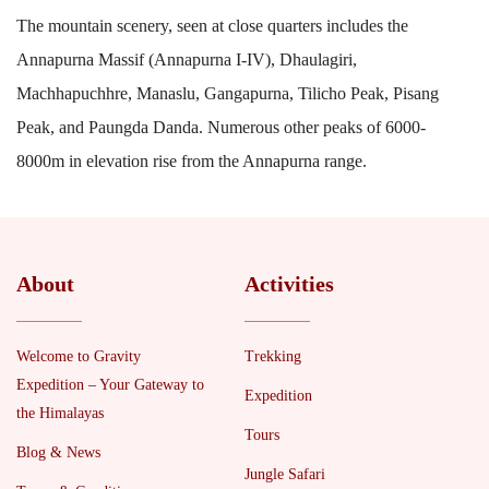
The mountain scenery, seen at close quarters includes the
Annapurna Massif (Annapurna I-IV), Dhaulagiri,
Machhapuchhre, Manaslu, Gangapurna, Tilicho Peak, Pisang
Peak, and Paungda Danda. Numerous other peaks of 6000-
8000m in elevation rise from the Annapurna range.
About
Activities
Welcome to Gravity
Trekking
Expedition – Your Gateway to
Expedition
the Himalayas
Tours
Blog & News
Jungle Safari