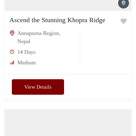
Ascend the Stunning Khopra Ridge
Annapurna Region
,
Nepal
14 Days
Medium
View Details