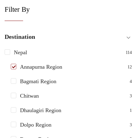
Filter By
Destination
Nepal
114
Annapurna Region
12
Bagmati Region
4
Chitwan
3
Dhaulagiri Region
1
Dolpo Region
3