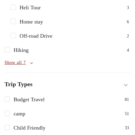
Heli Tour
3
Home stay
6
Off-road Drive
2
Hiking
4
Show all 7
Trip Types
Budget Travel
81
camp
51
Child Friendly
33