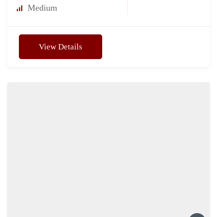
Medium
View Details