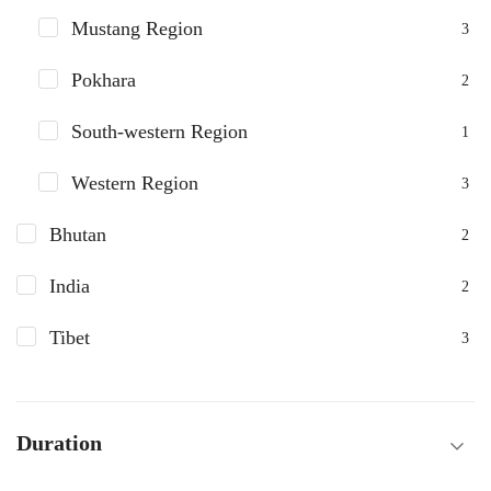
Mustang Region
3
Pokhara
2
South-western Region
1
Western Region
3
Bhutan
2
India
2
Tibet
3
Duration