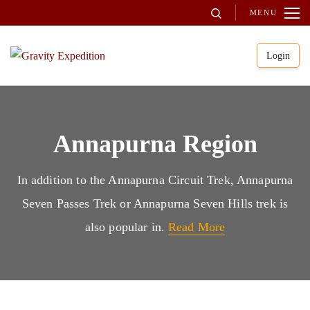
Skip
MENU
to
content
Login
(Press
Gravity Expedition
Trekking in Nepal
Enter)
Annapurna Region
In addition to the Annapurna Circuit Trek, Annapurna
Seven Passes Trek or Annapurna Seven Hills trek is
also popular in.
Read More