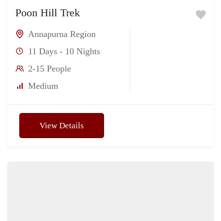
Poon Hill Trek
Annapurna Region
11 Days - 10 Nights
2-15 People
Medium
View Details