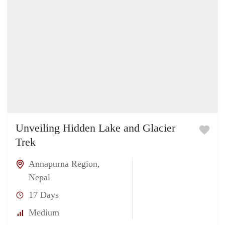
Unveiling Hidden Lake and Glacier
Trek
Annapurna Region
,
Nepal
17 Days
Medium