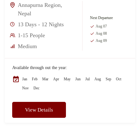
Annapurna Region
,
Nepal
Next Departure
13 Days - 12 Nights
Aug 07
Aug 08
1-15 People
Aug 09
Medium
Available through out the year:
Jan
Feb
Mar
Apr
May
Jun
Jul
Aug
Sep
Oct
Nov
Dec
View Details