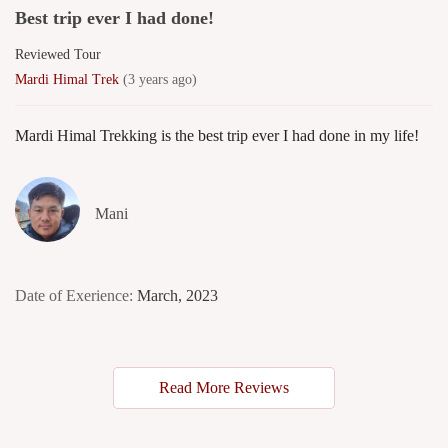
Best trip ever I had done!
Reviewed Tour
Mardi Himal Trek
(3 years ago)
Mardi Himal Trekking is the best trip ever I had done in my life!
Mani
Date of Exerience:
March, 2023
Read More Reviews