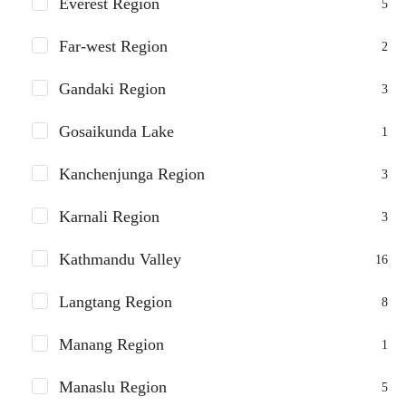
Everest Region
5
Far-west Region
2
Gandaki Region
3
Gosaikunda Lake
1
Kanchenjunga Region
3
Karnali Region
3
Kathmandu Valley
16
Langtang Region
8
Manang Region
1
Manaslu Region
5