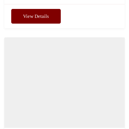
View Details