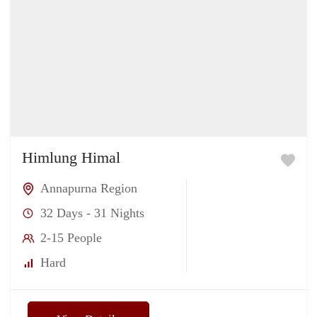
Himlung Himal
Annapurna Region
32 Days - 31 Nights
2-15 People
Hard