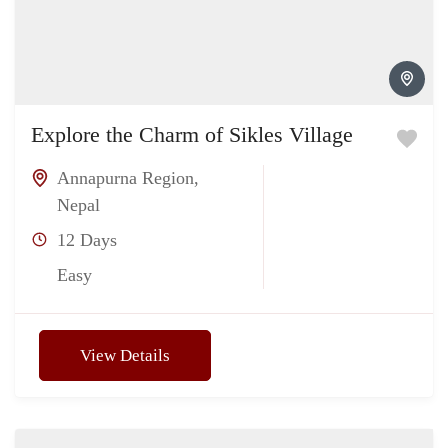
Explore the Charm of Sikles Village
Annapurna Region
,
Nepal
12 Days
Easy
View Details