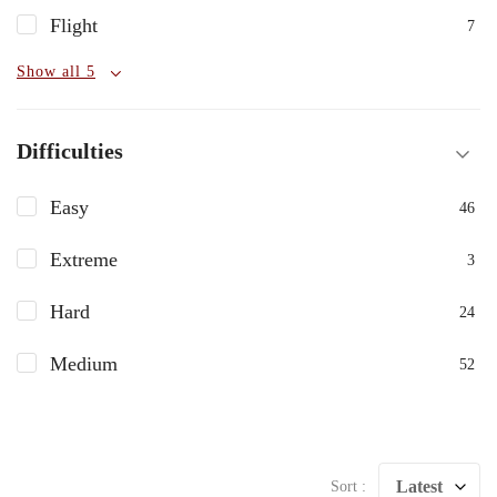
Flight
7
Show all 5
Difficulties
Easy
46
Extreme
3
Hard
24
Medium
52
Latest
Sort :