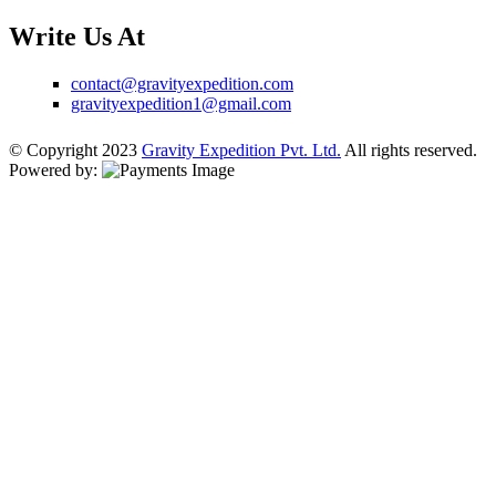
Write Us At
contact@gravityexpedition.com
gravityexpedition1@gmail.com
© Copyright 2023
Gravity Expedition Pvt. Ltd.
All rights reserved.
Powered by: