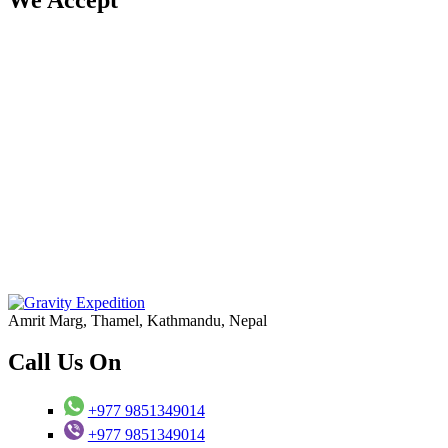
Amrit Marg, Thamel, Kathmandu, Nepal
Call Us On
+977 9851349014
+977 9851349014