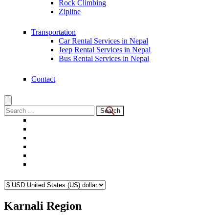
Rock Climbing
Zipline
Transportation
Car Rental Services in Nepal
Jeep Rental Services in Nepal
Bus Rental Services in Nepal
Contact
Search
for:
Karnali Region