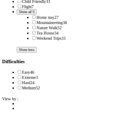
Child Friendly
33
Flight
7
Show all 5
Home stay
27
Mountaineering
38
Nature Walk
52
Tea House
34
Weekend Trips
33
Show less
Difficulties
Easy
46
Extreme
3
Hard
24
Medium
52
View by :