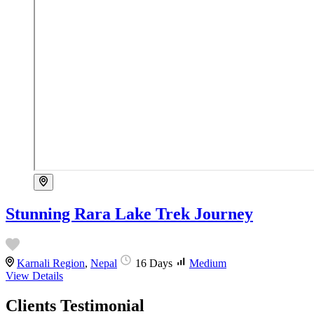
Stunning Rara Lake Trek Journey
Karnali Region
,
Nepal
16 Days
Medium
View Details
Clients Testimonial