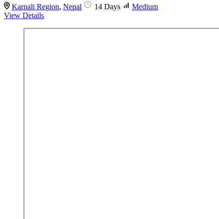
Karnali Region
,
Nepal
14 Days
Medium
View Details