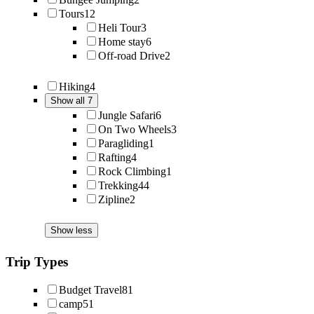
Tours
12
Heli Tour
3
Home stay
6
Off-road Drive
2
Hiking
4
Show all 7
Jungle Safari
6
On Two Wheels
3
Paragliding
1
Rafting
4
Rock Climbing
1
Trekking
44
Zipline
2
Show less
Trip Types
Budget Travel
81
camp
51