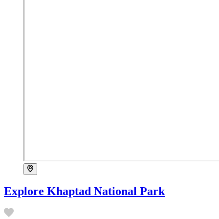
Explore Khaptad National Park