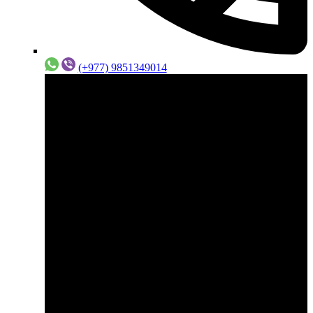
(+977) 9851349014