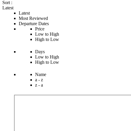
Sort :
Latest
Latest
Most Reviewed
Departure Dates
Price
Low to High
High to Low
Days
Low to High
High to Low
Name
a - z
z - a