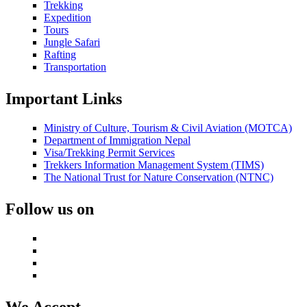
Trekking
Expedition
Tours
Jungle Safari
Rafting
Transportation
Important Links
Ministry of Culture, Tourism & Civil Aviation (MOTCA)
Department of Immigration Nepal
Visa/Trekking Permit Services
Trekkers Information Management System (TIMS)
The National Trust for Nature Conservation (NTNC)
Follow us on
We Accept