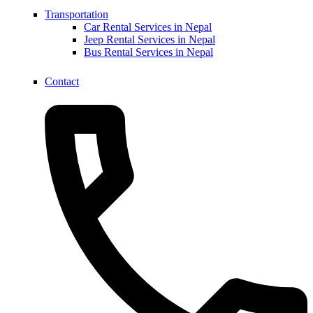
Transportation
Car Rental Services in Nepal
Jeep Rental Services in Nepal
Bus Rental Services in Nepal
Contact