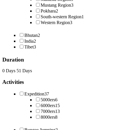
Mustang Region
3
Pokhara
2
South-western Region
1
Western Region
3
Bhutan
2
India
2
Tibet
3
Duration
0 Days
51 Days
Activities
Expedition
37
5000ers
6
6000ers
15
7000ers
13
8000ers
8
Bungee Jumping
2