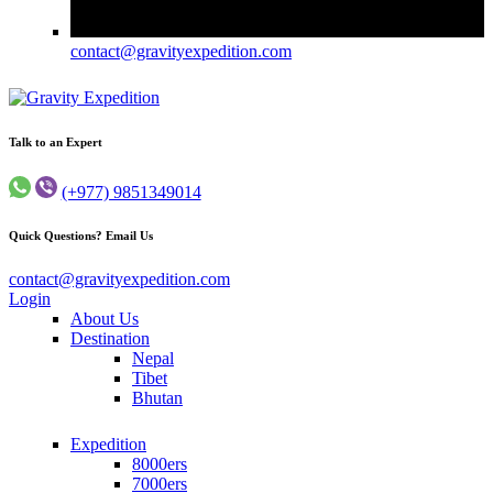
contact@gravityexpedition.com
Trekking in Nepal
Gravity Expedition
Talk to an Expert
(+977) 9851349014
Quick Questions? Email Us
contact@gravityexpedition.com
Login
About Us
Destination
Nepal
Tibet
Bhutan
Expedition
8000ers
7000ers