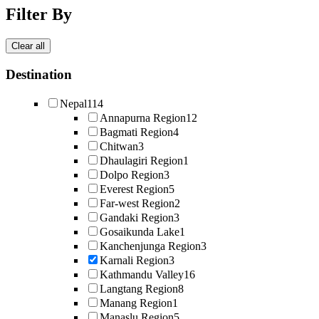
Filter By
Clear all
Destination
Nepal
114
Annapurna Region
12
Bagmati Region
4
Chitwan
3
Dhaulagiri Region
1
Dolpo Region
3
Everest Region
5
Far-west Region
2
Gandaki Region
3
Gosaikunda Lake
1
Kanchenjunga Region
3
Karnali Region
3
Kathmandu Valley
16
Langtang Region
8
Manang Region
1
Manaslu Region
5