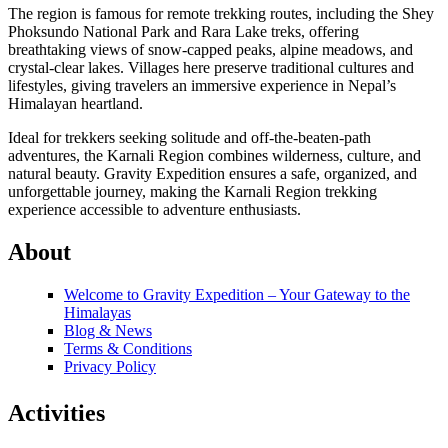
The region is famous for remote trekking routes, including the Shey
Phoksundo National Park and Rara Lake treks, offering
breathtaking views of snow-capped peaks, alpine meadows, and
crystal-clear lakes. Villages here preserve traditional cultures and
lifestyles, giving travelers an immersive experience in Nepal’s
Himalayan heartland.
Ideal for trekkers seeking solitude and off-the-beaten-path
adventures, the Karnali Region combines wilderness, culture, and
natural beauty. Gravity Expedition ensures a safe, organized, and
unforgettable journey, making the Karnali Region trekking
experience accessible to adventure enthusiasts.
About
Welcome to Gravity Expedition – Your Gateway to the
Himalayas
Blog & News
Terms & Conditions
Privacy Policy
Activities