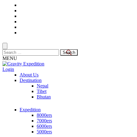
Skip
to
content
(Press
Enter)
Search
for:
MENU
Login
Trekking in Nepal
About Us
Gravity Expedition
Destination
Nepal
Tibet
Bhutan
Expedition
8000ers
7000ers
6000ers
5000ers