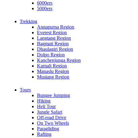
6000ers
5000ers
Trekking
Annapurna Region
Everest Region
Langtang Region
Bagmati Region
Dhaulagiri Region
Dolpo Region
Kanchenjunga Region
Karnali Region
Manaslu Region
Mustang Region
Tours
Bungee Jumping
Hiking
Heli Tour
Jungle Safari
Off-road Drive
On Two Wheels
Paragliding
Rafting