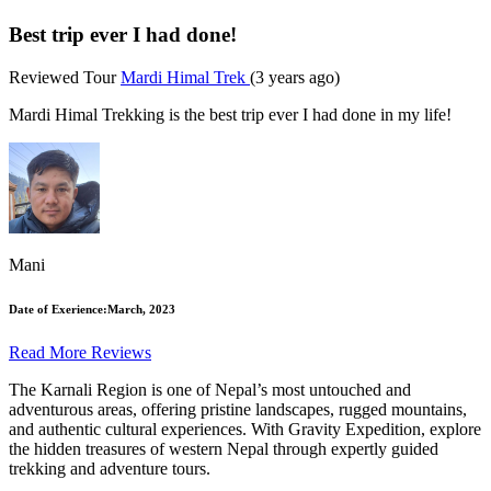
Best trip ever I had done!
Reviewed Tour
Mardi Himal Trek
(3 years ago)
Mardi Himal Trekking is the best trip ever I had done in my life!
Mani
Date of Exerience:
March, 2023
Read More Reviews
The
Karnali Region
is one of Nepal’s most untouched and
adventurous areas, offering pristine landscapes, rugged mountains,
and authentic cultural experiences. With
Gravity Expedition
, explore
the hidden treasures of western Nepal through expertly guided
trekking and adventure tours.