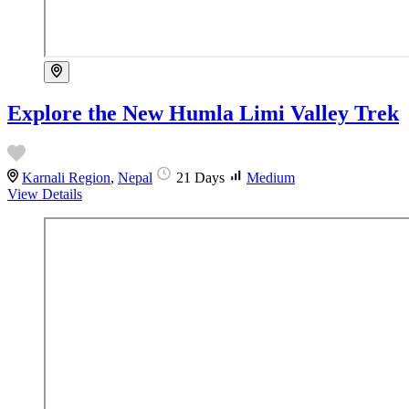
Explore the New Humla Limi Valley Trek
Karnali Region
,
Nepal
21 Days
Medium
View Details