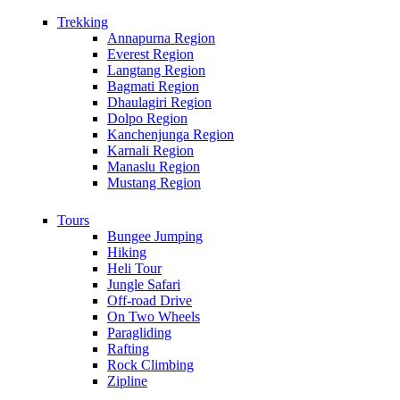
Trekking
Annapurna Region
Everest Region
Langtang Region
Bagmati Region
Dhaulagiri Region
Dolpo Region
Kanchenjunga Region
Karnali Region
Manaslu Region
Mustang Region
Tours
Bungee Jumping
Hiking
Heli Tour
Jungle Safari
Off-road Drive
On Two Wheels
Paragliding
Rafting
Rock Climbing
Zipline