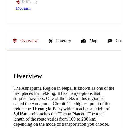
Difficulty
Medium
Overview
Itinerary
Map
Cost
Overview
The Annapurna Region in Nepal is known as one of the
best places for trekking. It has many options that
surprise travelers. One of the treks in this region is
called the Annapurna Circuit. The highest point of this
trek is the
Throng la Pass,
which reaches a height of
5,416m
and touches the Tibetan Plateau. The total
length of the route varies from 160 to 230 km,
depending on the mode of transportation you choose.