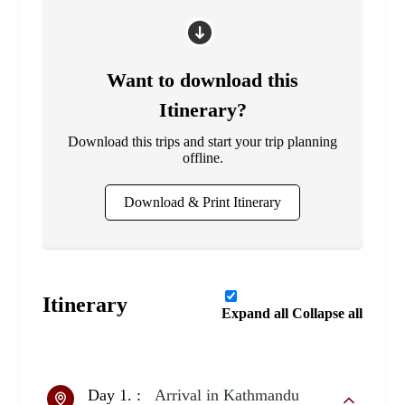
Want to download this
Itinerary?
Download this trips and start your trip planning
offline.
Download & Print Itinerary
Itinerary
Expand all
Collapse all
Day 1. :
Arrival in Kathmandu