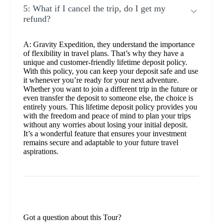
5: What if I cancel the trip, do I get my
refund?
A: Gravity Expedition, they understand the importance
of flexibility in travel plans. That’s why they have a
unique and customer-friendly lifetime deposit policy.
With this policy, you can keep your deposit safe and use
it whenever you’re ready for your next adventure.
Whether you want to join a different trip in the future or
even transfer the deposit to someone else, the choice is
entirely yours. This lifetime deposit policy provides you
with the freedom and peace of mind to plan your trips
without any worries about losing your initial deposit.
It’s a wonderful feature that ensures your investment
remains secure and adaptable to your future travel
aspirations.
Got a question about this Tour?