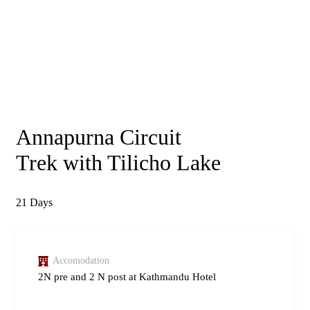
Annapurna Circuit
Trek with Tilicho Lake
21
Days
Accomodation
2N pre and 2 N post at Kathmandu Hotel