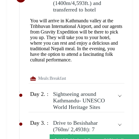
(1400m/4,593ft.) and
transferred to hotel
You will arrive in Kathmandu valley at the
Tribhuvan International Airport, and our agents
from Gravity Expedition will be there to pick
you up. They will take you to your hotel,
where you can rest and enjoy a delicious and
traditional Nepali meal. In the evening, you
have the option to attend a fascinating folk
cultural performance.
Meals:
Breakfast
Day 2. :
Sightseeing around
Kathmandu- UNESCO
World Heritage Sites
Day 3. :
Drive to Besishahar
(760m/ 2,493ft): 7
hours drive