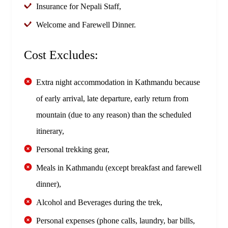
Insurance for Nepali Staff,
Welcome and Farewell Dinner.
Cost Excludes:
Extra night accommodation in Kathmandu because
of early arrival, late departure, early return from
mountain (due to any reason) than the scheduled
itinerary,
Personal trekking gear,
Meals in Kathmandu (except breakfast and farewell
dinner),
Alcohol and Beverages during the trek,
Personal expenses (phone calls, laundry, bar bills,