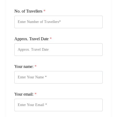
No. of Travellers
*
Approx. Travel Date
*
Your name:
*
Your email:
*