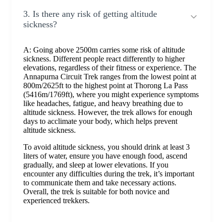
3. Is there any risk of getting altitude
sickness?
A: Going above 2500m carries some risk of altitude
sickness. Different people react differently to higher
elevations, regardless of their fitness or experience. The
Annapurna Circuit Trek ranges from the lowest point at
800m/2625ft to the highest point at Thorong La Pass
(5416m/1769ft), where you might experience symptoms
like headaches, fatigue, and heavy breathing due to
altitude sickness. However, the trek allows for enough
days to acclimate your body, which helps prevent
altitude sickness.
To avoid altitude sickness, you should drink at least 3
liters of water, ensure you have enough food, ascend
gradually, and sleep at lower elevations. If you
encounter any difficulties during the trek, it’s important
to communicate them and take necessary actions.
Overall, the trek is suitable for both novice and
experienced trekkers.