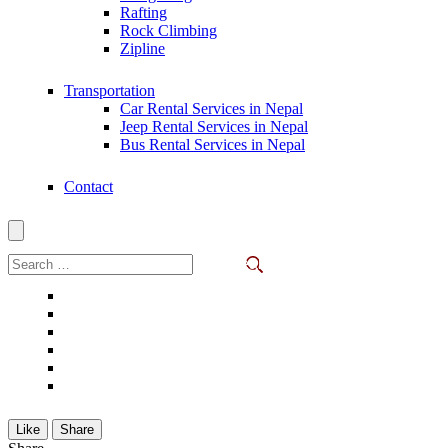
Rafting
Rock Climbing
Zipline
Transportation
Car Rental Services in Nepal
Jeep Rental Services in Nepal
Bus Rental Services in Nepal
Contact
Search
for:
Like
Share