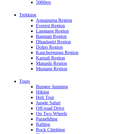
5000ers
Trekking
Annapurna Region
Everest Region
Langtang Region
Bagmati Region
Dhaulagiri Region
Dolpo Region
Kanchenjunga Region
Karnali Region
Manaslu Region
Mustang Region
Tours
Bungee Jumping
Hiking
Heli Tour
Jungle Safari
Off-road Drive
On Two Wheels
Paragliding
Rafting
Rock Climbing