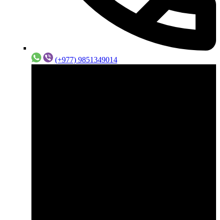
(+977) 9851349014