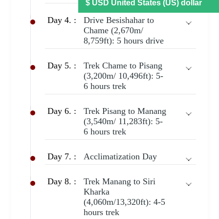
Day 4. :
Drive Besishahar to
Chame (2,670m/
8,759ft): 5 hours drive
Day 5. :
Trek Chame to Pisang
(3,200m/ 10,496ft): 5-
6 hours trek
Day 6. :
Trek Pisang to Manang
(3,540m/ 11,283ft): 5-
6 hours trek
Day 7. :
Acclimatization Day
Day 8. :
Trek Manang to Siri
Kharka
(4,060m/13,320ft): 4-5
hours trek