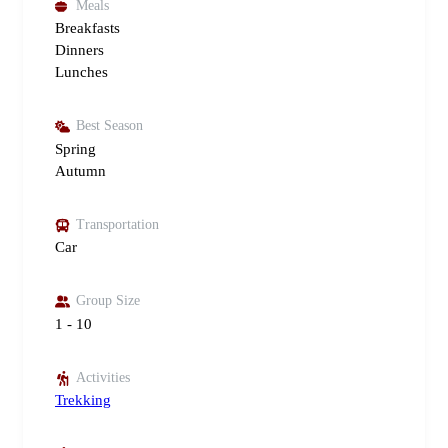
Meals
Breakfasts
Dinners
Lunches
Best Season
Spring
Autumn
Transportation
Car
Group Size
1 - 10
Activities
Trekking