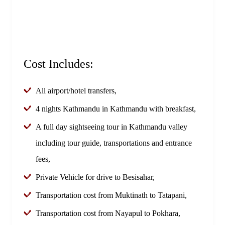
Cost Includes:
All airport/hotel transfers,
4 nights Kathmandu in Kathmandu with breakfast,
A full day sightseeing tour in Kathmandu valley
including tour guide, transportations and entrance
fees,
Private Vehicle for drive to Besisahar,
Transportation cost from Muktinath to Tatapani,
Transportation cost from Nayapul to Pokhara,