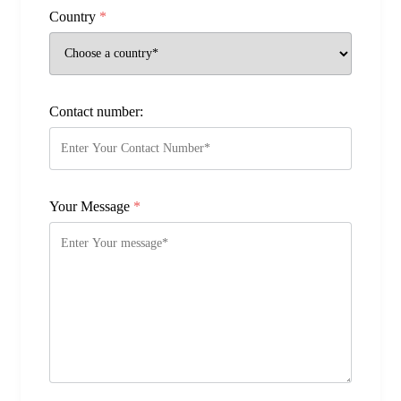
Country
*
Contact number:
Your Message
*