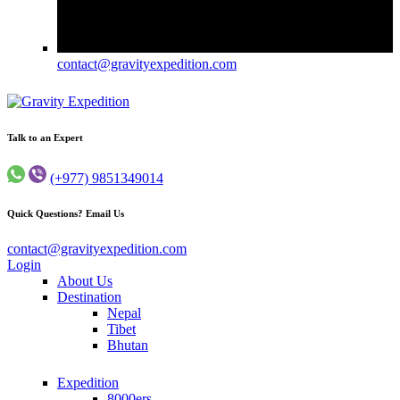
contact@gravityexpedition.com
Trekking in Nepal
Gravity Expedition
Talk to an Expert
(+977) 9851349014
Quick Questions? Email Us
contact@gravityexpedition.com
Login
About Us
Destination
Nepal
Tibet
Bhutan
Expedition
8000ers