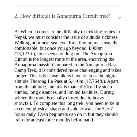
2. How difficult is Annapurna Circuit trek?
A: When it comes to the difficulty of trekking routes in
Nepal, we must consider the issue of altitude sickness.
Walking at or near sea level for a few hours is usually
comfortable, but once you go beyond 4,000m
(13,123ft.), time seems to drag on. The Annapurna
Circuit is the longest route in the area, encircling the
Annapurna massif. Compared to the Annapurna Base
Camp Trek, it is considered more challenging and takes
longer. This is because hikers have to cross the high-
altitude Thorong La Pass at 5,416m (17,764ft.). Apart
from the altitude, the trek is made difficult by steep
climbs, long distances, and limited facilities. During
winter, the route is usually closed due to heavy
snowfall. To complete this long trek, you need to be in
excellent physical shape and able to walk for 5 to 7
hours daily. Even beginners can do it, but they should
train for at least three months beforehand.