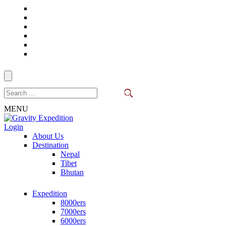
Skip
to
content
(Press
Enter)
Search
for:
MENU
Login
Trekking in Nepal
About Us
Gravity Expedition
Destination
Nepal
Tibet
Bhutan
Expedition
8000ers
7000ers
6000ers