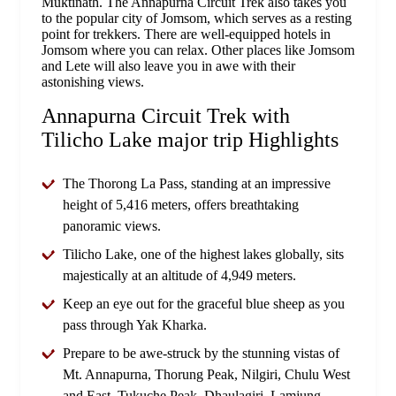
Muktinath. The Annapurna Circuit Trek also takes you
to the popular city of Jomsom, which serves as a resting
point for trekkers. There are well-equipped hotels in
Jomsom where you can relax. Other places like Jomsom
and Lete will also leave you in awe with their
astonishing views.
Annapurna Circuit Trek with
Tilicho Lake major trip Highlights
The Thorong La Pass, standing at an impressive
height of 5,416 meters, offers breathtaking
panoramic views.
Tilicho Lake, one of the highest lakes globally, sits
majestically at an altitude of 4,949 meters.
Keep an eye out for the graceful blue sheep as you
pass through Yak Kharka.
Prepare to be awe-struck by the stunning vistas of
Mt. Annapurna, Thorung Peak, Nilgiri, Chulu West
and East, Tukuche Peak, Dhaulagiri, Lamjung