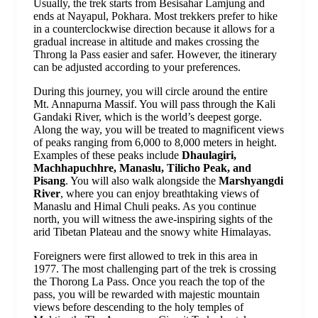
Usually, the trek starts from Besisahar Lamjung and
ends at Nayapul, Pokhara. Most trekkers prefer to hike
in a counterclockwise direction because it allows for a
gradual increase in altitude and makes crossing the
Throng la Pass easier and safer. However, the itinerary
can be adjusted according to your preferences.
During this journey, you will circle around the entire
Mt. Annapurna Massif. You will pass through the Kali
Gandaki River, which is the world’s deepest gorge.
Along the way, you will be treated to magnificent views
of peaks ranging from 6,000 to 8,000 meters in height.
Examples of these peaks include
Dhaulagiri,
Machhapuchhre, Manaslu, Tilicho Peak, and
Pisang
. You will also walk alongside the
Marshyangdi
River
, where you can enjoy breathtaking views of
Manaslu and Himal Chuli peaks. As you continue
north, you will witness the awe-inspiring sights of the
arid Tibetan Plateau and the snowy white Himalayas.
Foreigners were first allowed to trek in this area in
1977. The most challenging part of the trek is crossing
the Thorong La Pass. Once you reach the top of the
pass, you will be rewarded with majestic mountain
views before descending to the holy temples of