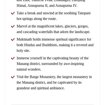
Himal, Annapurna II, and Annapurna IV.
Take a break and unwind at the soothing Tatopani
hot springs along the route.
Marvel at the magnificent lakes, glaciers, gorges,
and cascading waterfalls that adorn the landscape.
Muktinath holds immense spiritual significance for
both Hindus and Buddhists, making it a revered and
holy site.
Immerse yourself in the captivating beauty of the
Manang district, surrounded by awe-inspiring
natural wonders.
Visit the Barge Monastery, the largest monastery in
the Manang district, and be captivated by its
grandeur and spiritual ambiance.