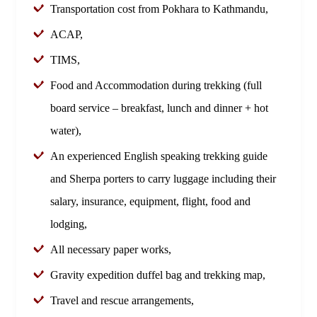
Transportation cost from Pokhara to Kathmandu,
ACAP,
TIMS,
Food and Accommodation during trekking (full
board service – breakfast, lunch and dinner + hot
water),
An experienced English speaking trekking guide
and Sherpa porters to carry luggage including their
salary, insurance, equipment, flight, food and
lodging,
All necessary paper works,
Gravity expedition duffel bag and trekking map,
Travel and rescue arrangements,