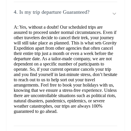
4. Is my trip departure Guaranteed?
A: Yes, without a doubt! Our scheduled trips are
assured to proceed under normal circumstances. Even if
other travelers decide to cancel their trek, your journey
will still take place as planned. This is what sets Gravity
Expedition apart from other agencies that often cancel
their entire trip just a month or even a week before the
departure date. As a tailor-made company, we are not
dependent on a specific number of participants to
operate. So, if your current operator cancels your trip
and you find yourself in last-minute stress, don’t hesitate
to reach out to us to help sort out your travel
arrangements. Feel free to book your holidays with us,
knowing that we ensure a stress-free experience. Unless
there are uncontrollable situations such as political riots,
natural disasters, pandemics, epidemics, or severe
weather catastrophes, our trips are always 100%
guaranteed to go ahead.