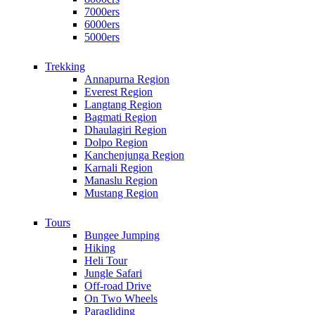
7000ers
6000ers
5000ers
Trekking
Annapurna Region
Everest Region
Langtang Region
Bagmati Region
Dhaulagiri Region
Dolpo Region
Kanchenjunga Region
Karnali Region
Manaslu Region
Mustang Region
Tours
Bungee Jumping
Hiking
Heli Tour
Jungle Safari
Off-road Drive
On Two Wheels
Paragliding