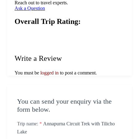
Reach out to travel experts.
Ask a Question
Overall Trip Rating:
Write a Review
You must be
logged in
to post a comment.
You can send your enquiry via the
form below.
Trip name:
*
Annapurna Circuit Trek with Tilicho
Lake