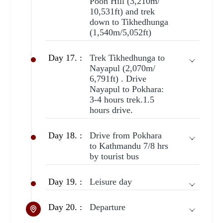
Poon Hill (3,210m/
10,531ft) and trek
down to Tikhedhunga
(1,540m/5,052ft)
Day 17. :
Trek Tikhedhunga to
Nayapul (2,070m/
6,791ft) . Drive
Nayapul to Pokhara:
3-4 hours trek.1.5
hours drive.
Day 18. :
Drive from Pokhara
to Kathmandu 7/8 hrs
by tourist bus
Day 19. :
Leisure day
Day 20. :
Departure