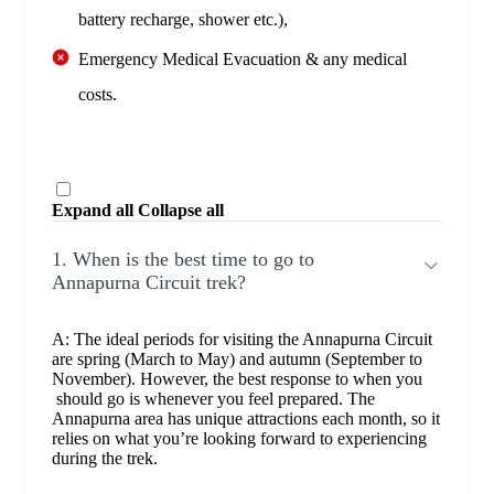
battery recharge, shower etc.),
Emergency Medical Evacuation & any medical
costs.
Expand all
Collapse all
1. When is the best time to go to
Annapurna Circuit trek?
A: The ideal periods for visiting the Annapurna Circuit
are spring (March to May) and autumn (September to
November). However, the best response to when you
should go is whenever you feel prepared. The
Annapurna area has unique attractions each month, so it
relies on what you’re looking forward to experiencing
during the trek.