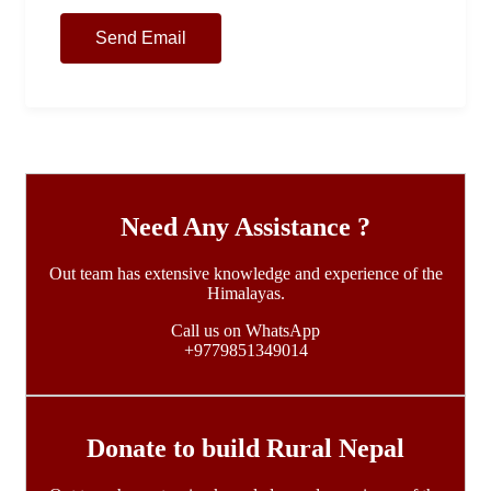
Need Any Assistance ?
Out team has extensive knowledge and experience of the
Himalayas.
Call us on WhatsApp
+9779851349014
Donate to build Rural Nepal