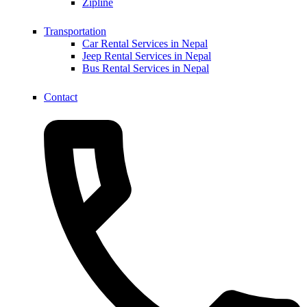
Zipline
Transportation
Car Rental Services in Nepal
Jeep Rental Services in Nepal
Bus Rental Services in Nepal
Contact