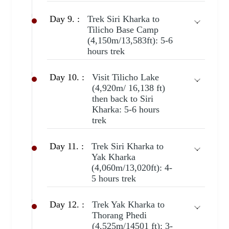
Day 9. :
Trek Siri Kharka to
Tilicho Base Camp
(4,150m/13,583ft): 5-6
hours trek
Day 10. :
Visit Tilicho Lake
(4,920m/ 16,138 ft)
then back to Siri
Kharka: 5-6 hours
trek
Day 11. :
Trek Siri Kharka to
Yak Kharka
(4,060m/13,020ft): 4-
5 hours trek
Day 12. :
Trek Yak Kharka to
Thorang Phedi
(4,525m/14501 ft): 3-