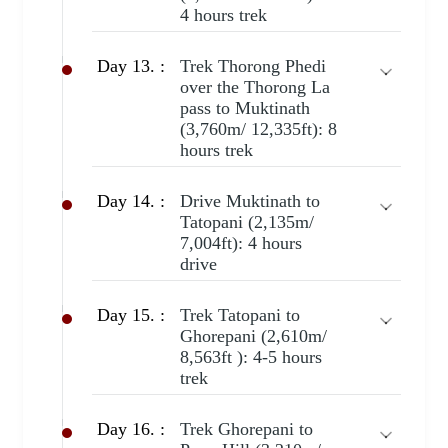
4 hours trek
Day 13. :
Trek Thorong Phedi
over the Thorong La
pass to Muktinath
(3,760m/ 12,335ft): 8
hours trek
Day 14. :
Drive Muktinath to
Tatopani (2,135m/
7,004ft): 4 hours
drive
Day 15. :
Trek Tatopani to
Ghorepani (2,610m/
8,563ft ): 4-5 hours
trek
Day 16. :
Trek Ghorepani to