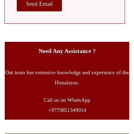
Need Any Assistance ?
Out team has extensive knowledge and experience of the
Himalayas.
Call us on WhatsApp
+9779851349014