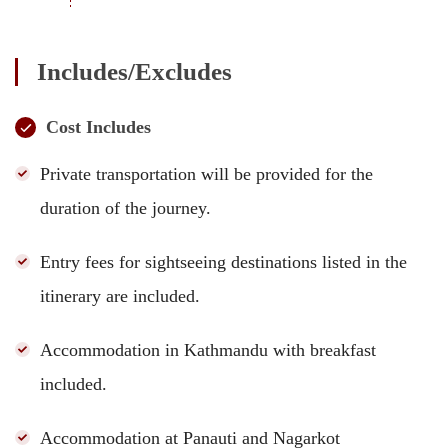
Includes/Excludes
Cost Includes
Private transportation will be provided for the
duration of the journey.
Entry fees for sightseeing destinations listed in the
itinerary are included.
Accommodation in Kathmandu with breakfast
included.
Accommodation at Panauti and Nagarkot