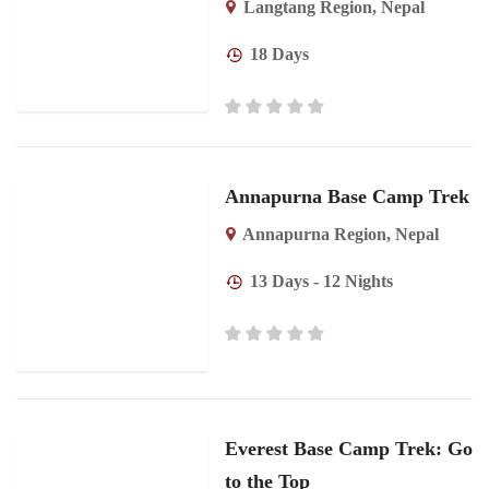
Langtang Region
,
Nepal
18 Days
Annapurna Base Camp Trek
Annapurna Region
,
Nepal
13 Days - 12 Nights
Everest Base Camp Trek: Go
to the Top