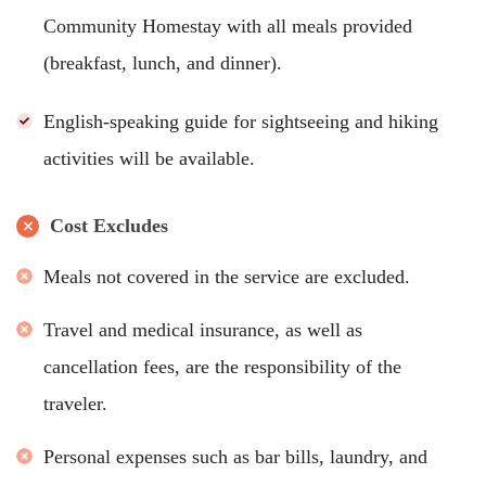
Community Homestay with all meals provided
(breakfast, lunch, and dinner).
English-speaking guide for sightseeing and hiking
activities will be available.
Cost Excludes
Meals not covered in the service are excluded.
Travel and medical insurance, as well as
cancellation fees, are the responsibility of the
traveler.
Personal expenses such as bar bills, laundry, and