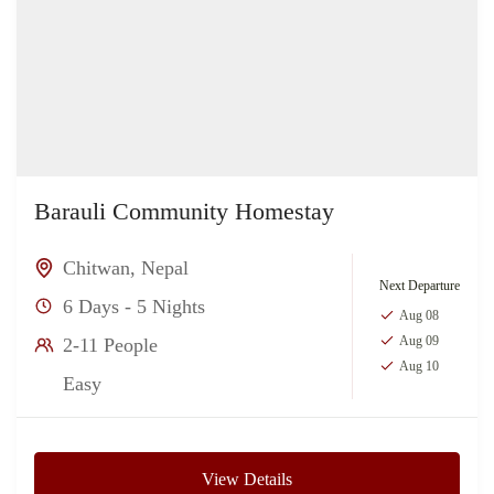
Barauli Community Homestay
Chitwan
,
Nepal
Next Departure
6 Days - 5 Nights
Aug 08
Aug 09
2-11 People
Aug 10
Easy
View Details