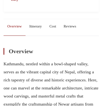
Overview
Itinerary
Cost
Reviews
Overview
Kathmandu, nestled within a bowl-shaped valley,
serves as the vibrant capital city of Nepal, offering a
rich tapestry of diverse and historic experiences. Here,
one can marvel at the remarkable architecture, intricate
wood carvings, and masterful metal crafts that
exemplify the craftsmanship of Newar artisans from