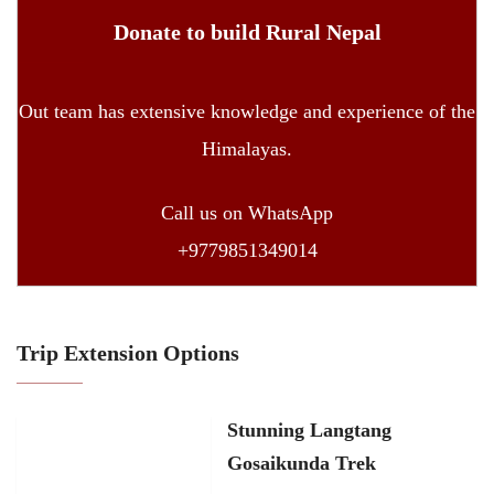
Donate to build Rural Nepal
Out team has extensive knowledge and experience of the
Himalayas.
Call us on WhatsApp
+9779851349014
Trip Extension Options
Stunning Langtang
Gosaikunda Trek