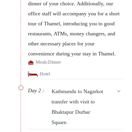
dinner of your choice. Additionally, our
office staff will accompany you for a short
tour of Thamel, introducing you to good
restaurants, ATMs, money changers, and
other necessary places for your
convenience during your stay in Thamel.
Meals:
Dinner
Hotel
Day 2 :
Kathmandu to Nagarkot
transfer with visit to
Bhaktapur Durbar
Square.