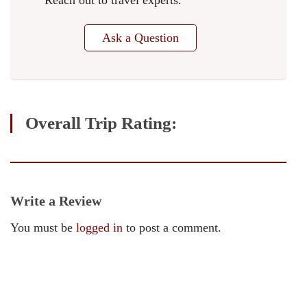
Reach out to travel experts.
Ask a Question
Overall Trip Rating:
Write a Review
You must be
logged in
to post a comment.