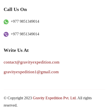
Call Us On
+977 9851349014
+977 9851349014
Write Us At
contact@gravityexpedition.com
gravityexpedition1@gmail.com
© Copyright 2023
Gravity Expedition Pvt. Ltd.
All rights
reserved.