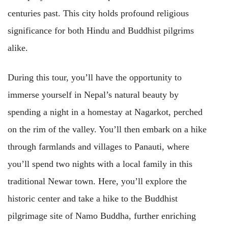
centuries past. This city holds profound religious
significance for both Hindu and Buddhist pilgrims
alike.
During this tour, you’ll have the opportunity to
immerse yourself in Nepal’s natural beauty by
spending a night in a homestay at Nagarkot, perched
on the rim of the valley. You’ll then embark on a hike
through farmlands and villages to Panauti, where
you’ll spend two nights with a local family in this
traditional Newar town. Here, you’ll explore the
historic center and take a hike to the Buddhist
pilgrimage site of Namo Buddha, further enriching