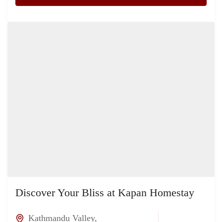
Discover Your Bliss at Kapan Homestay
Kathmandu Valley
,