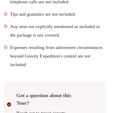
telephone calls are not included.
Tips and gratuities are not included.
Any item not explicitly mentioned as included in
the package is not covered.
Expenses resulting from unforeseen circumstances
beyond Gravity Expedition's control are not
included.
Got a question about this
Tour?