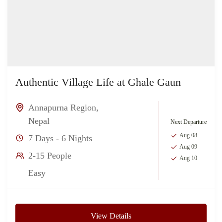
Authentic Village Life at Ghale Gaun
Annapurna Region
,
Nepal
Next Departure
Aug 08
7 Days - 6 Nights
Aug 09
2-15 People
Aug 10
Easy
View Details