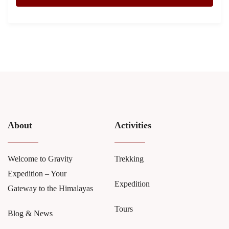
About
Activities
Welcome to Gravity
Trekking
Expedition – Your
Expedition
Gateway to the Himalayas
Tours
Blog & News