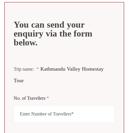
You can send your
enquiry via the form
below.
Kathmandu Valley Homestay
Trip name:
*
Tour
No. of Travellers
*