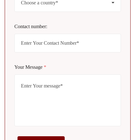
Contact number:
Your Message
*