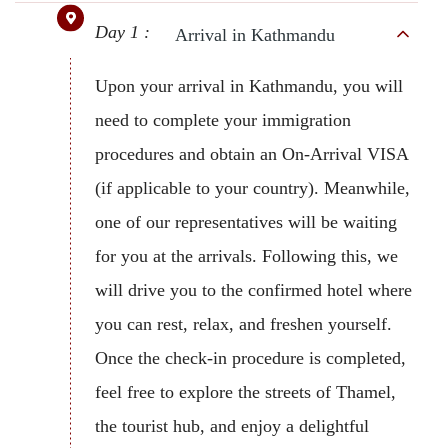
Day 1 :
Arrival in Kathmandu
Upon your arrival in Kathmandu, you will
need to complete your immigration
procedures and obtain an On-Arrival VISA
(if applicable to your country). Meanwhile,
one of our representatives will be waiting
for you at the arrivals. Following this, we
will drive you to the confirmed hotel where
you can rest, relax, and freshen yourself.
Once the check-in procedure is completed,
feel free to explore the streets of Thamel,
the tourist hub, and enjoy a delightful