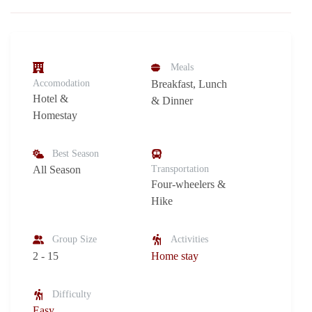
Meals
Accomodation
Breakfast, Lunch
Hotel &
& Dinner
Homestay
Best Season
All Season
Transportation
Four-wheelers &
Hike
Group Size
Activities
2 - 15
Home stay
Difficulty
Easy