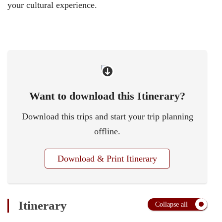
your cultural experience.
Want to download this Itinerary?
Download this trips and start your trip planning
offline.
Download & Print Itinerary
Itinerary
Collapse all