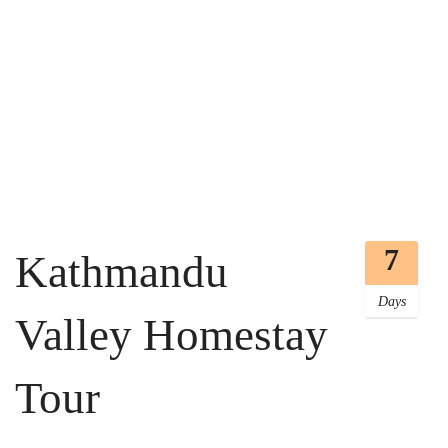
7
Kathmandu
Days
Valley Homestay
Tour