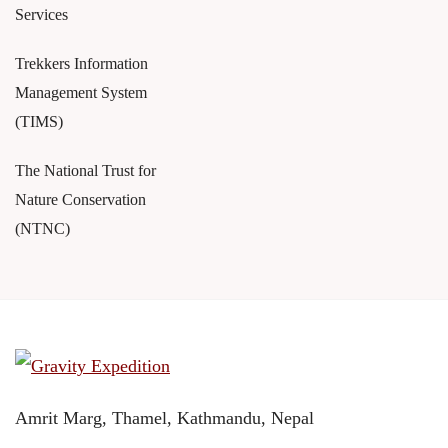
Services
Trekkers Information
Management System
(TIMS)
The National Trust for
Nature Conservation
(NTNC)
Amrit Marg, Thamel, Kathmandu, Nepal