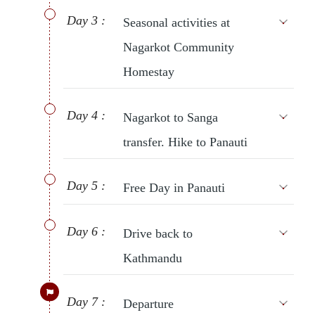
Day 3 :
Seasonal activities at
Nagarkot Community
Homestay
Day 4 :
Nagarkot to Sanga
transfer. Hike to Panauti
Day 5 :
Free Day in Panauti
Day 6 :
Drive back to
Kathmandu
Day 7 :
Departure