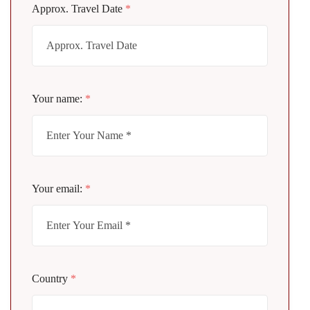
Approx. Travel Date
*
Your name:
*
Your email:
*
Country
*