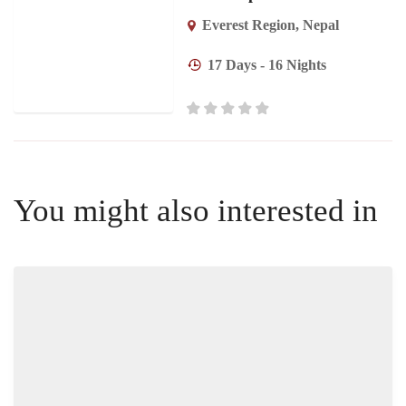
Everest Region
,
Nepal
17 Days - 16 Nights
You might also interested in