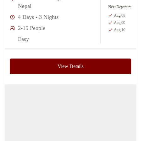
Nepal
Next Departure
Aug 08
4 Days - 3 Nights
Aug 09
2-15 People
Aug 10
Easy
View Details