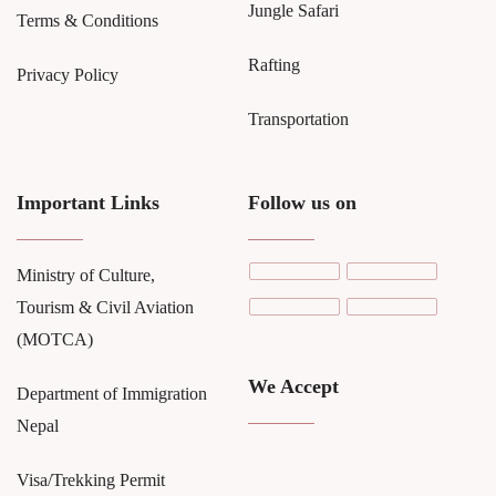
Jungle Safari
Terms & Conditions
Rafting
Privacy Policy
Transportation
Important Links
Follow us on
Ministry of Culture,
Tourism & Civil Aviation
(MOTCA)
We Accept
Department of Immigration
Nepal
Visa/Trekking Permit