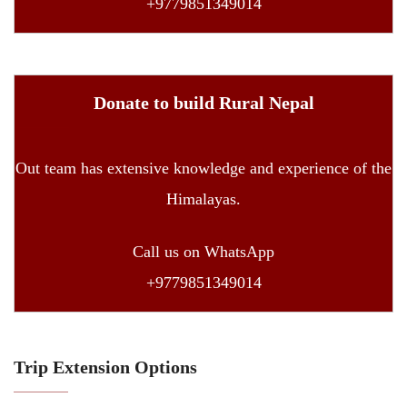
+9779851349014
Donate to build Rural Nepal
Out team has extensive knowledge and experience of the
Himalayas.
Call us on WhatsApp
+9779851349014
Trip Extension Options