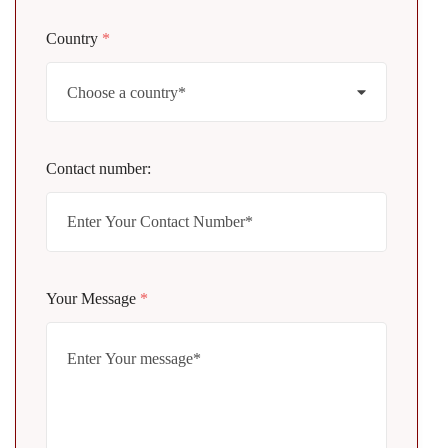
Country
*
Contact number:
Your Message
*