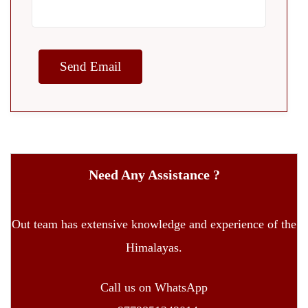
Need Any Assistance ?
Out team has extensive knowledge and experience of the
Himalayas.
Call us on WhatsApp