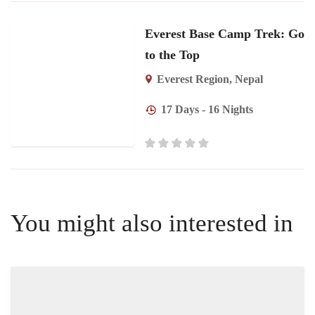
Everest Base Camp Trek: Go
to the Top
Everest Region
,
Nepal
17 Days - 16 Nights
You might also interested in