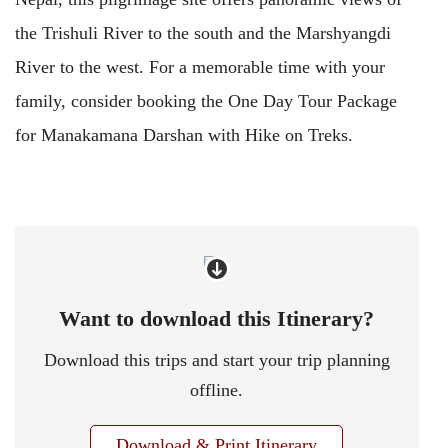
the Trishuli River to the south and the Marshyangdi
River to the west. For a memorable time with your
family, consider booking the One Day Tour Package
for Manakamana Darshan with Hike on Treks.
Want to download this Itinerary?
Download this trips and start your trip planning
offline.
Download & Print Itinerary