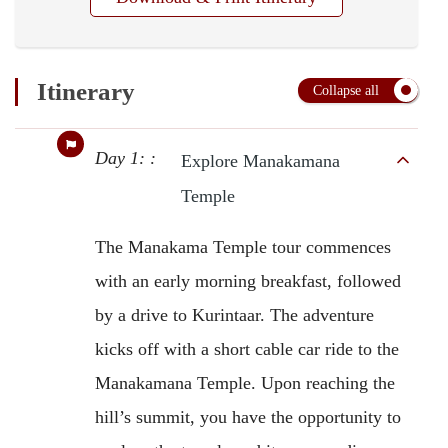
Itinerary
Collapse all
Day 1: :
Explore Manakamana
Temple
The Manakama Temple tour commences
with an early morning breakfast, followed
by a drive to Kurintaar. The adventure
kicks off with a short cable car ride to the
Manakamana Temple. Upon reaching the
hill’s summit, you have the opportunity to