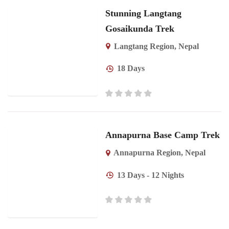
Stunning Langtang
Gosaikunda Trek
Langtang Region
,
Nepal
18 Days
Annapurna Base Camp Trek
Annapurna Region
,
Nepal
13 Days - 12 Nights