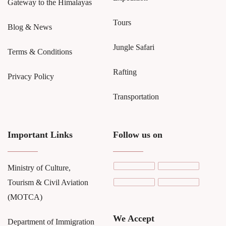
Gateway to the Himalayas
Tours
Blog & News
Jungle Safari
Terms & Conditions
Rafting
Privacy Policy
Transportation
Important Links
Follow us on
Ministry of Culture,
Tourism & Civil Aviation
(MOTCA)
We Accept
Department of Immigration