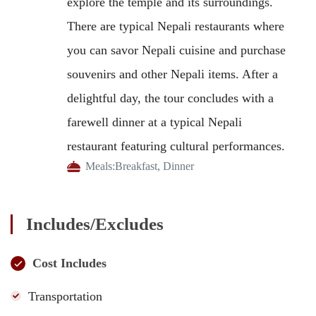
explore the temple and its surroundings.
There are typical Nepali restaurants where
you can savor Nepali cuisine and purchase
souvenirs and other Nepali items. After a
delightful day, the tour concludes with a
farewell dinner at a typical Nepali
restaurant featuring cultural performances.
Meals:
Breakfast, Dinner
Includes/Excludes
Cost Includes
Transportation