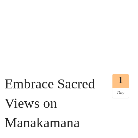
1
Embrace Sacred
Day
Views on
Manakamana