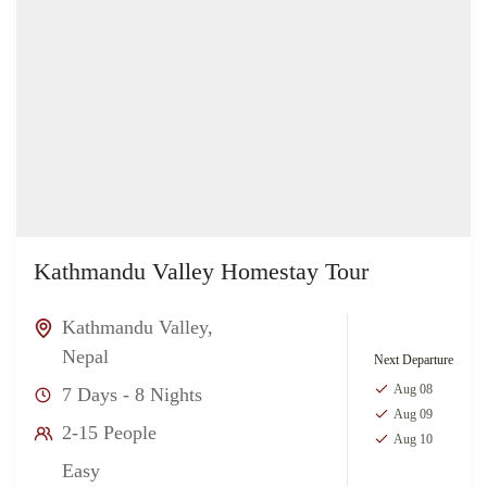
Kathmandu Valley Homestay Tour
Kathmandu Valley
,
Nepal
Next Departure
Aug 08
7 Days - 8 Nights
Aug 09
2-15 People
Aug 10
Easy