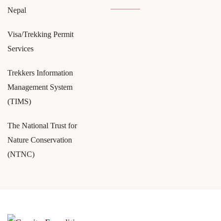
Nepal
Visa/Trekking Permit
Services
Trekkers Information
Management System
(TIMS)
The National Trust for
Nature Conservation
(NTNC)