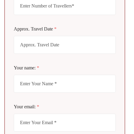
Approx. Travel Date
*
Your name:
*
Your email:
*