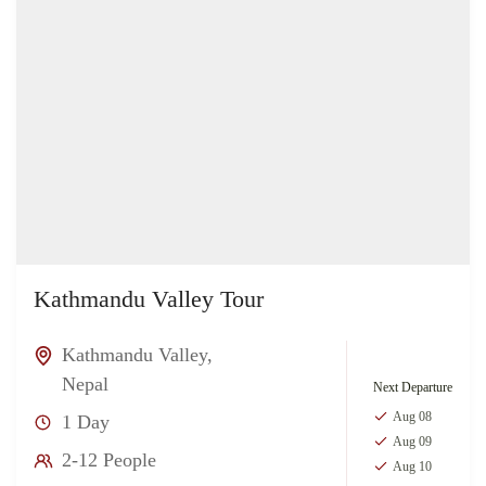
Kathmandu Valley Tour
Kathmandu Valley
,
Nepal
Next Departure
Aug 08
1 Day
Aug 09
2-12 People
Aug 10