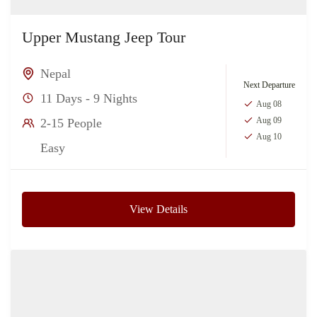
Upper Mustang Jeep Tour
Nepal
Next Departure
11 Days - 9 Nights
Aug 08
Aug 09
2-15 People
Aug 10
Easy
View Details