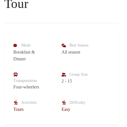
Tour
Meals
Best Season
Breakfast &
All season
Dinner
Group Size
Transportation
2 - 15
Four-wheelers
Activities
Difficulty
Tours
Easy