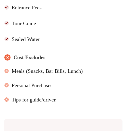
Entrance Fees
Tour Guide
Sealed Water
Cost Excludes
Meals (Snacks, Bar Bills, Lunch)
Personal Purchases
Tips for guide/driver.