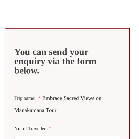
You can send your
enquiry via the form
below.
Embrace Sacred Views on
Trip name:
*
Manakamana Tour
No. of Travellers
*