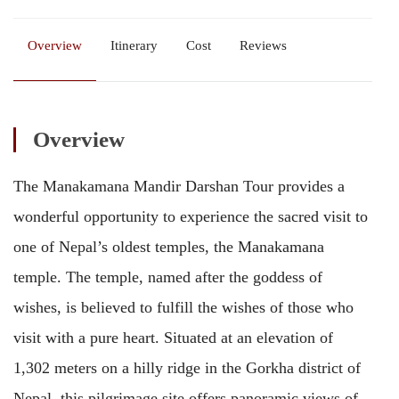
Overview
Itinerary
Cost
Reviews
Overview
The Manakamana Mandir Darshan Tour provides a
wonderful opportunity to experience the sacred visit to
one of Nepal’s oldest temples, the Manakamana
temple. The temple, named after the goddess of
wishes, is believed to fulfill the wishes of those who
visit with a pure heart. Situated at an elevation of
1,302 meters on a hilly ridge in the Gorkha district of
Nepal, this pilgrimage site offers panoramic views of