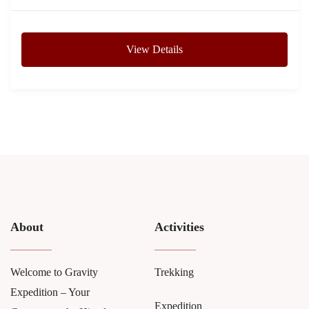
View Details
About
Activities
Welcome to Gravity
Trekking
Expedition – Your
Expedition