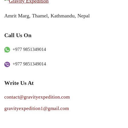
Amrit Marg, Thamel, Kathmandu, Nepal
Call Us On
+977 9851349014
+977 9851349014
Write Us At
contact@gravityexpedition.com
gravityexpedition1@gmail.com