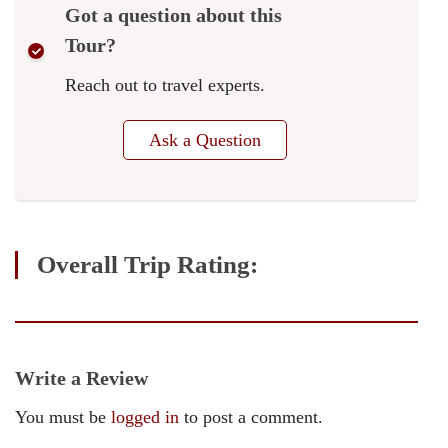
Got a question about this
Tour?
Reach out to travel experts.
Ask a Question
Overall Trip Rating:
Write a Review
You must be
logged in
to post a comment.