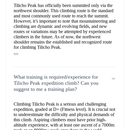
Tilicho Peak has officially been summited only via the
northwest shoulder. This climbing route is the standard
and most commonly used route to reach the summit.
However, it’s important to note that mountaineering and
climbing are dynamic and evolving fields, and new
routes or variations may be attempted by experienced
climbers in the future. As of now, the northwest
shoulder remains the established and recognized route
for climbing Tilicho Peak.
What training is required/experience for
Tilicho Peak expedition climb? Can you
suggest to me a training plan?
Climbing Tilicho Peak is a serious and challenging
expedition, graded at D+ (Fitness level). It is crucial not
to underestimate the difficulty and physical demands of
this climb. Aspiring climbers must have prior high-
altitude experience, with at least one ascent of a 7000m