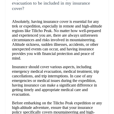
evacuation to be included in my insurance
cover?
Absolutely, having insurance cover is essential for any
trek or expedition, especially in remote and high-altitude
regions like Tilicho Peak. No matter how well-prepared
and experienced you are, there are always unforeseen
circumstances and risks involved in mountaineering.
Altitude sickness, sudden illnesses, accidents, or other
unexpected events can occur, and having insurance
provides you with financial protection and peace of
mind.
Insurance should cover various aspects, including
emergency medical evacuation, medical treatment, trip
cancellations, and trip interruptions. In case of any
emergencies or medical issues during the expedition,
having insurance can make a significant difference in
getting timely and appropriate medical care and
evacuation.
Before embarking on the Tilicho Peak expedition or any
high-altitude adventure, ensure that your insurance
policy specifically covers mountaineering and high-