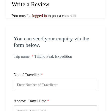
Write a Review
You must be
logged in
to post a comment.
You can send your enquiry via the
form below.
Trip name:
*
Tilicho Peak Expedition
No. of Travellers
*
Approx. Travel Date
*