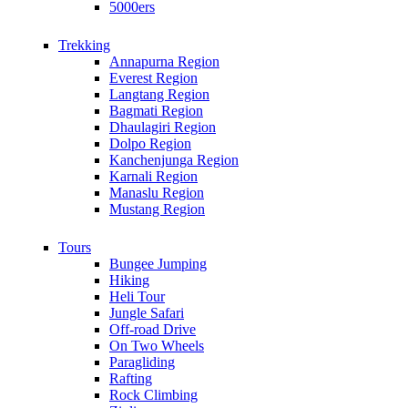
5000ers
Trekking
Annapurna Region
Everest Region
Langtang Region
Bagmati Region
Dhaulagiri Region
Dolpo Region
Kanchenjunga Region
Karnali Region
Manaslu Region
Mustang Region
Tours
Bungee Jumping
Hiking
Heli Tour
Jungle Safari
Off-road Drive
On Two Wheels
Paragliding
Rafting
Rock Climbing