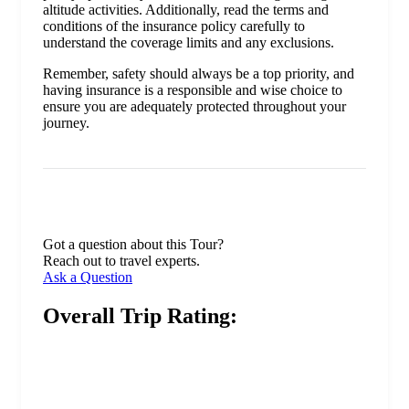
altitude activities. Additionally, read the terms and
conditions of the insurance policy carefully to
understand the coverage limits and any exclusions.
Remember, safety should always be a top priority, and
having insurance is a responsible and wise choice to
ensure you are adequately protected throughout your
journey.
Got a question about this Tour?
Reach out to travel experts.
Ask a Question
Overall Trip Rating: