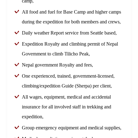
camp,
All food and fuel for Base Camp and higher camps
during the expedition for both members and crews,
Daily weather Report service from Seattle based,
Expedition Royalty and climbing permit of Nepal
Government to climb Tilicho Peak,
Nepal government Royalty and fees,
One experienced, trained, government-licensed,
climbing/expedition Guide (Sherpa) per client,
All wages, equipment, medical and accidental
insurance for all involved staff in trekking and
expedition,
Group emergency equipment and medical supplies,