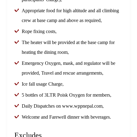
Appropriate food for high altitude and all climbing
crew at base camp and above as required,
Rope fixing costs,
The heater will be provided at the base camp for
heating the dining room,
Emergency Oxygen, mask, and regulator will be
provided, Travel and rescue arrangements,
Ice fall usage Charge,
5 bottles of 3LTR Poisk Oxygen for members,
Daily Dispatches on www.wppnepal.com,
Welcome and Farewell dinner with beverages.
Excludes