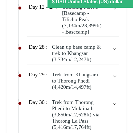
Day 12 - 27 :
Climbing Period
[Basecamp -
Tilicho Peak
(7,134m/23,399ft)
- Basecamp]
Day 28 :
Clean up base camp &
trek to Khangsar
(3,734m/12,247ft)
Day 29 :
Trek from Khangsara
to Thorong Phedi
(4,420m/14,497ft)
Day 30 :
Trek from Thorong
Phedi to Muktinath
(3,850m/12,628ft) via
Thorong La Pass
(5,416m/17,764ft)