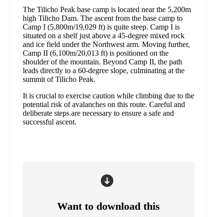
The Tilicho Peak base camp is located near the 5,200m
high Tilicho Dam. The ascent from the base camp to
Camp I (5,800m/19,029 ft) is quite steep. Camp I is
situated on a shelf just above a 45-degree mixed rock
and ice field under the Northwest arm. Moving further,
Camp II (6,100m/20,013 ft) is positioned on the
shoulder of the mountain. Beyond Camp II, the path
leads directly to a 60-degree slope, culminating at the
summit of Tilicho Peak.
It is crucial to exercise caution while climbing due to the
potential risk of avalanches on this route. Careful and
deliberate steps are necessary to ensure a safe and
successful ascent.
Want to download this