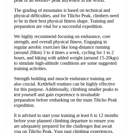
peak or an 8000m+ peak anywhere in the world.
The grading of mountains is based on technical and
physical difficulties, and for Tilicho Peak, climbers need
to be in their best physical fitness shape. Training and
preparation are vital for a successful expedition.
We highly recommend focusing on endurance, core
strength, and overall physical fitness. Engaging in
regular aerobic exercises like long-distance running
(around 20km) 3 to 4 times a week, cycling for 1 to 2
hours, and hiking with added weight (around 15-20kgs)
to simulate high-altitude conditions are some suggested
training activities.
Strength building and muscle endurance training are
also crucial. Kettlebell routines can be highly effective
for this purpose. Additionally, climbing smaller peaks to
test yourself and gain experience is invaluable
preparation before embarking on the main Tilicho Peak
expedition.
It is advised to start your training at least 6 to 12 months
before your planned climbing departure to ensure you
are adequately prepared for the challenges that await
you on Tilicho Peak. Your past climbing experiences,