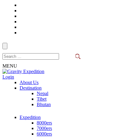
Skip
to
content
(Press
Enter)
Search
for:
MENU
Login
Trekking in Nepal
About Us
Gravity Expedition
Destination
Nepal
Tibet
Bhutan
Expedition
8000ers
7000ers
6000ers