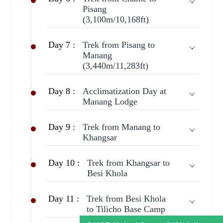
Pisang
(3,100m/10,168ft)
Day 7 :
Trek from Pisang to
Manang
(3,440m/11,283ft)
Day 8 :
Acclimatization Day at
Manang Lodge
Day 9 :
Trek from Manang to
Khangsar
Day 10 :
Trek from Khangsar to
Besi Khola
Day 11 :
Trek from Besi Khola
to Tilicho Base Camp