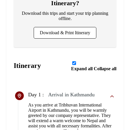
Itinerary?
Download this trips and start your trip planning
offline.
Download & Print Itinerary
Itinerary
Expand all
Collapse all
Day 1 :
Arrival in Kathmandu
As you arrive at Tribhuvan International
Airport in Kathmandu, you will be warmly
greeted by our company representative. They
will extend a warm welcome to Nepal and
assist you with all necessary formalities. After