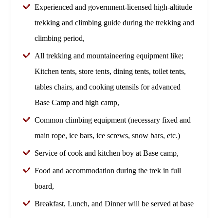
Experienced and government-licensed high-altitude
trekking and climbing guide during the trekking and
climbing period,
All trekking and mountaineering equipment like;
Kitchen tents, store tents, dining tents, toilet tents,
tables chairs, and cooking utensils for advanced
Base Camp and high camp,
Common climbing equipment (necessary fixed and
main rope, ice bars, ice screws, snow bars, etc.)
Service of cook and kitchen boy at Base camp,
Food and accommodation during the trek in full
board,
Breakfast, Lunch, and Dinner will be served at base