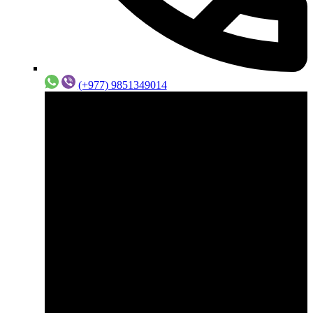
(+977) 9851349014