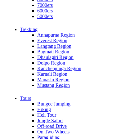
7000ers
6000ers
5000ers
Trekking
Annapurna Region
Everest Region
Langtang Region
Bagmati Region
Dhaulagiri Region
Dolpo Region
Kanchenjunga Region
Karnali Region
Manaslu Region
Mustang Region
Tours
Bungee Jumping
Hiking
Heli Tour
Jungle Safari
Off-road Drive
On Two Wheels
Paragliding