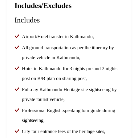
Includes/Excludes
Includes
Airport/Hotel transfer in Kathmandu,
All ground transportation as per the itinerary by
private vehicle in Kathmandu,
Hotel in Kathmandu for 3 nights pre and 2 nights
post on B/B plan on sharing post,
Full-day Kathmandu Heritage site sightseeing by
private tourist vehicle,
Professional English-speaking tour guide during
sightseeing,
City tour entrance fees of the heritage sites,