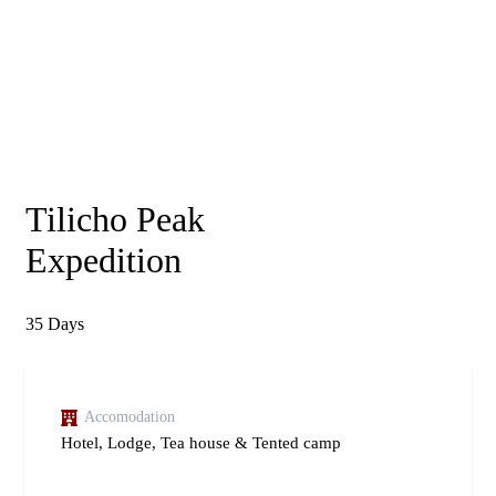
Tilicho Peak
Expedition
35
Days
Accomodation
Hotel, Lodge, Tea house & Tented camp