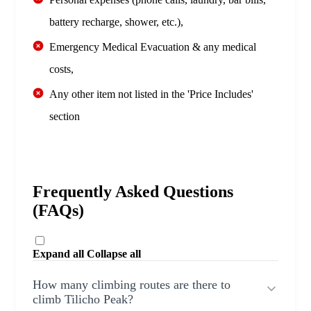
battery recharge, shower, etc.),
Emergency Medical Evacuation & any medical
costs,
Any other item not listed in the 'Price Includes'
section
Frequently Asked Questions
(FAQs)
Expand all
Collapse all
How many climbing routes are there to
climb Tilicho Peak?