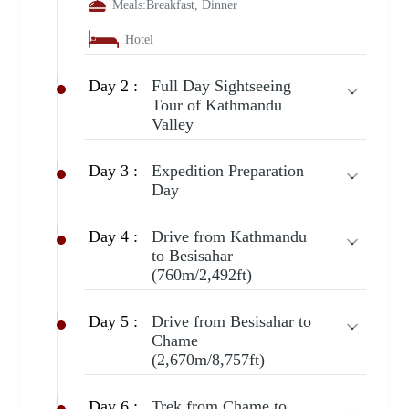
Meals:
Breakfast, Dinner
Hotel
Day 2 :
Full Day Sightseeing
Tour of Kathmandu
Valley
Day 3 :
Expedition Preparation
Day
Day 4 :
Drive from Kathmandu
to Besisahar
(760m/2,492ft)
Day 5 :
Drive from Besisahar to
Chame
(2,670m/8,757ft)
Day 6 :
Trek from Chame to