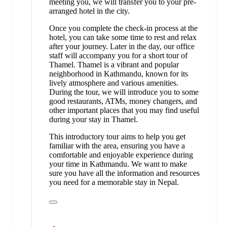
meeting you, we will transfer you to your pre-
arranged hotel in the city.
Once you complete the check-in process at the
hotel, you can take some time to rest and relax
after your journey. Later in the day, our office
staff will accompany you for a short tour of
Thamel. Thamel is a vibrant and popular
neighborhood in Kathmandu, known for its
lively atmosphere and various amenities.
During the tour, we will introduce you to some
good restaurants, ATMs, money changers, and
other important places that you may find useful
during your stay in Thamel.
This introductory tour aims to help you get
familiar with the area, ensuring you have a
comfortable and enjoyable experience during
your time in Kathmandu. We want to make
sure you have all the information and resources
you need for a memorable stay in Nepal.