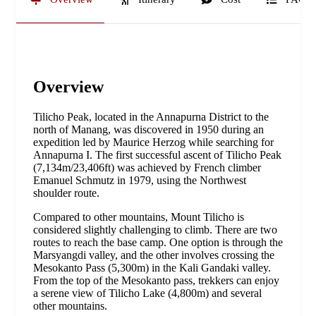
Overview
Tilicho Peak, located in the Annapurna District to the
north of Manang, was discovered in 1950 during an
expedition led by Maurice Herzog while searching for
Annapurna I. The first successful ascent of Tilicho Peak
(7,134m/23,406ft) was achieved by French climber
Emanuel Schmutz in 1979, using the Northwest
shoulder route.
Compared to other mountains, Mount Tilicho is
considered slightly challenging to climb. There are two
routes to reach the base camp. One option is through the
Marsyangdi valley, and the other involves crossing the
Mesokanto Pass (5,300m) in the Kali Gandaki valley.
From the top of the Mesokanto pass, trekkers can enjoy
a serene view of Tilicho Lake (4,800m) and several
other mountains.