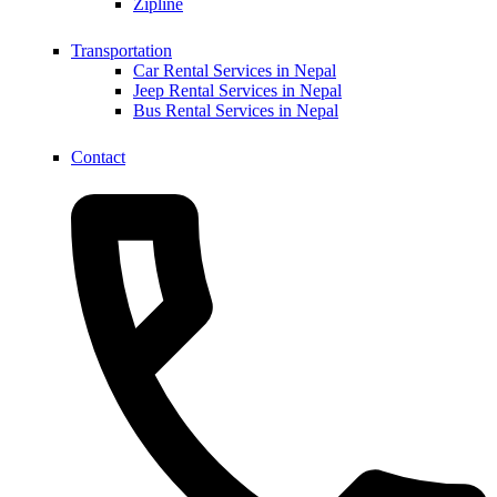
Zipline
Transportation
Car Rental Services in Nepal
Jeep Rental Services in Nepal
Bus Rental Services in Nepal
Contact