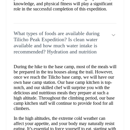
knowledge, and physical fitness will play a significant
role in the successful completion of this expedition.
What types of foods are available during
Tilicho Peak Expedition? Is clean water
available and how much water intake is
recommended? Hydration and nutrition
During the hike to the base camp, most of the meals will
be prepared in the tea houses along the trail. However,
once we reach the Tilicho base camp, we will have our
own base camp station. Our base camp kitchen is top-
notch, and our skilled chef will surprise you with the
delicious and nutritious meals they prepare at such a
high altitude. Throughout the climbing period, our base
camp kitchen staff will continue to provide food for all
climbers.
In the high altitudes, the extreme cold weather can
affect your appetite, and your body may naturally resist
eating. It’s essential to force yourself to eat, starting with