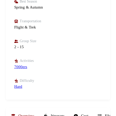
Best Season
Spring & Autumn
Transportation
Flight & Trek
Group Size
2 - 15
Activities
7000ers
Difficulty
Hard
Overview
Itinerary
Cost
FAQs