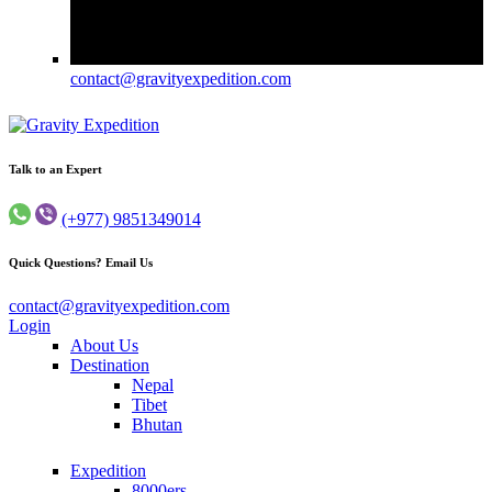
contact@gravityexpedition.com
Trekking in Nepal
Gravity Expedition
Talk to an Expert
(+977) 9851349014
Quick Questions? Email Us
contact@gravityexpedition.com
Login
About Us
Destination
Nepal
Tibet
Bhutan
Expedition
8000ers