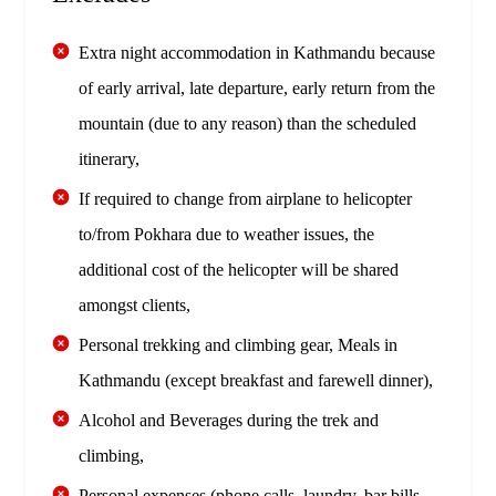
Extra night accommodation in Kathmandu because
of early arrival, late departure, early return from the
mountain (due to any reason) than the scheduled
itinerary,
If required to change from airplane to helicopter
to/from Pokhara due to weather issues, the
additional cost of the helicopter will be shared
amongst clients,
Personal trekking and climbing gear, Meals in
Kathmandu (except breakfast and farewell dinner),
Alcohol and Beverages during the trek and
climbing,
Personal expenses (phone calls, laundry, bar bills,