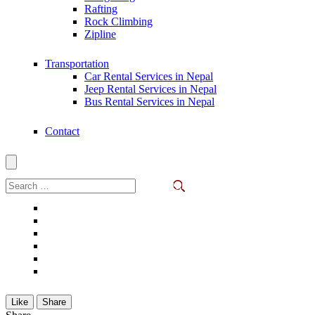
Rafting
Rock Climbing
Zipline
Transportation
Car Rental Services in Nepal
Jeep Rental Services in Nepal
Bus Rental Services in Nepal
Contact
Search
for:
Like
Share