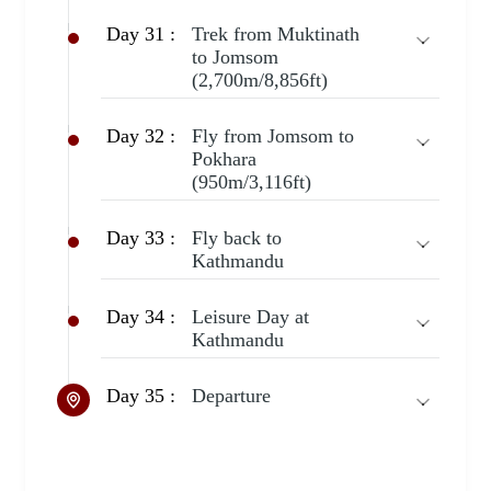
Day 31 :
Trek from Muktinath
to Jomsom
(2,700m/8,856ft)
Day 32 :
Fly from Jomsom to
Pokhara
(950m/3,116ft)
Day 33 :
Fly back to
Kathmandu
Day 34 :
Leisure Day at
Kathmandu
Day 35 :
Departure