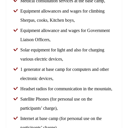
Medical consultation services at the base camp,
Equipment allowances and wages for climbing
Sherpas, cooks, Kitchen boys,
Equipment allowance and wages for Government
Liaison Officers,
Solar equipment for light and also for charging
various electric devices,
1 generator at base camp for computers and other
electronic devices,
Headset radios for communication in the mountain,
Satellite Phones (for personal use on the
participants’ charge),
Internet at base camp (for personal use on the
participants’ charge),