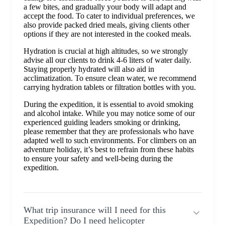
a few bites, and gradually your body will adapt and
accept the food. To cater to individual preferences, we
also provide packed dried meals, giving clients other
options if they are not interested in the cooked meals.
Hydration is crucial at high altitudes, so we strongly
advise all our clients to drink 4-6 liters of water daily.
Staying properly hydrated will also aid in
acclimatization. To ensure clean water, we recommend
carrying hydration tablets or filtration bottles with you.
During the expedition, it is essential to avoid smoking
and alcohol intake. While you may notice some of our
experienced guiding leaders smoking or drinking,
please remember that they are professionals who have
adapted well to such environments. For climbers on an
adventure holiday, it’s best to refrain from these habits
to ensure your safety and well-being during the
expedition.
What trip insurance will I need for this
Expedition? Do I need helicopter